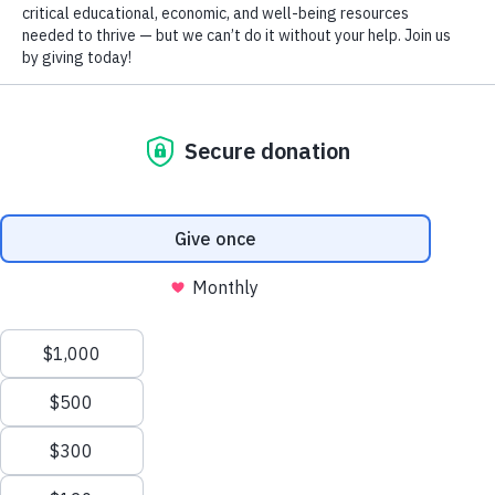
Right now, 47% of hard-working Gwinnett residents aren’t making 
Holiday Program
DONATE
Legal Services
Medical Care Services
Medical Equipment and Supplies
Mental Health and Counseling
Mentoring Program
WHAT WE'RE DOING
Residential Programs
Volunteer and Donation