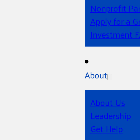
Nonprofit Pa
Apply for a G
Investment 
About
About Us
Leadership
Get Help