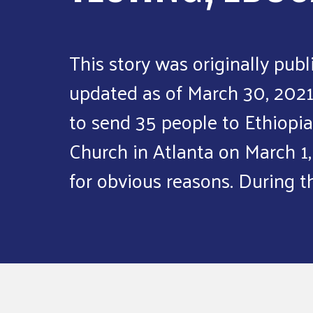
This story was originally publ
updated as of March 30, 202
to send 35 people to Ethiopia
Church in Atlanta on March 1,
for obvious reasons. During t