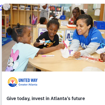
Skip to main content
Skip to footer