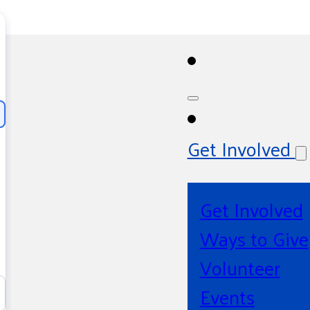
Get Involved
Get Involved
Ways to Give
Volunteer
Events