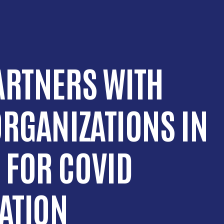
ARTNERS WITH
ORGANIZATIONS IN
 FOR COVID
CATION