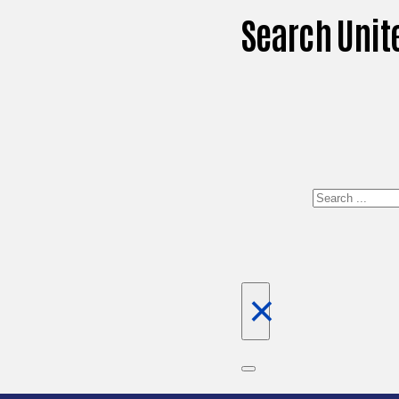
Search Unit
Search
×