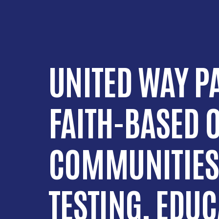
UNITED WAY P
FAITH-BASED 
COMMUNITIES
TESTING, EDU