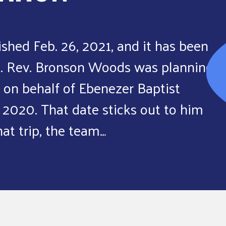
ished Feb. 26, 2021, and it has been
1. Rev. Bronson Woods was planning
 on behalf of Ebenezer Baptist
 2020. That date sticks out to him
hat trip, the team…