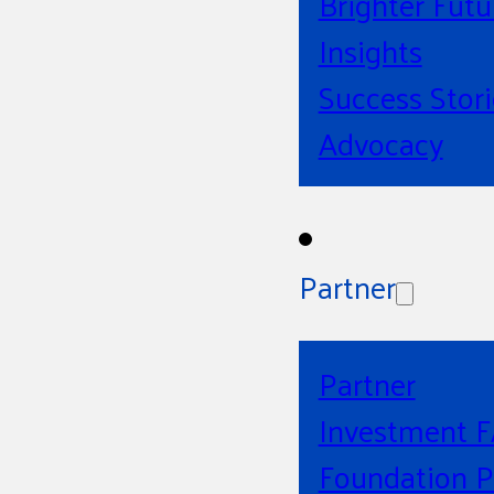
Brighter Futu
Insights
Success Stori
Advocacy
Partner
Partner
Investment 
Foundation P