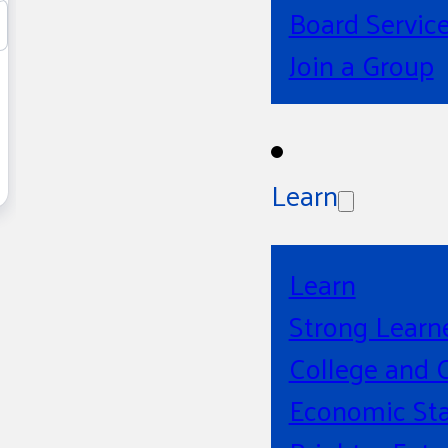
Board Servic
Join a Group
Learn
Learn
Strong Learn
College and 
Economic Sta