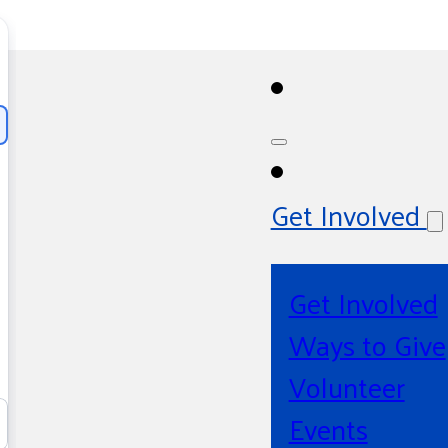
Get Involved
Get Involved
Ways to Give
Volunteer
Events