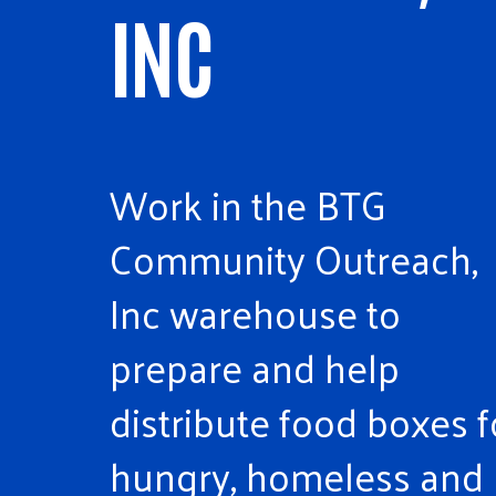
INC
Work in the BTG
Community Outreach,
Inc warehouse to
prepare and help
distribute food boxes f
hungry, homeless and