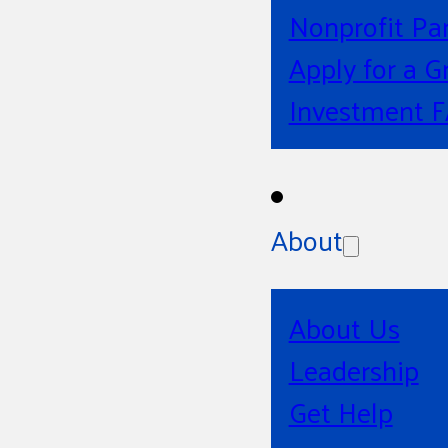
Nonprofit Pa
Apply for a G
Investment 
About
About Us
Leadership
Get Help