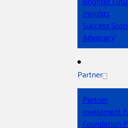
Brighter Futu
Insights
Success Stori
Advocacy
Partner
Partner
Investment 
Foundation P