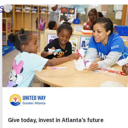
Skip to main content
Skip to footer