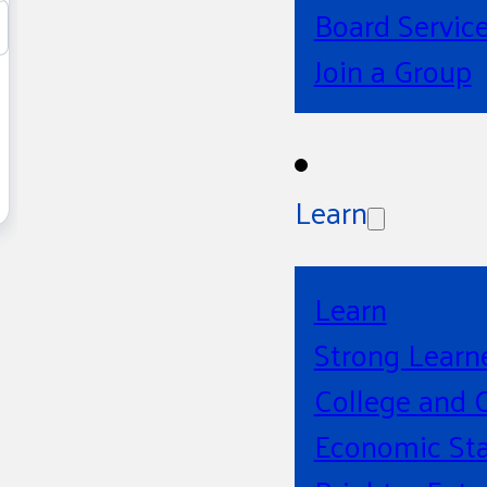
Board Servic
Join a Group
Learn
Learn
Strong Learn
College and 
Economic Sta