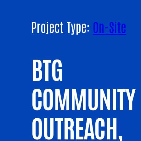
Project Type:
On-Site
BTG
COMMUNITY
OUTREACH,