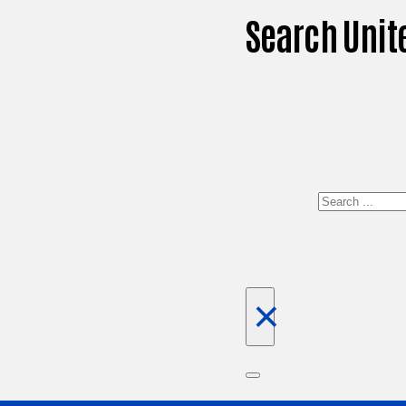
Search Unit
Search
×