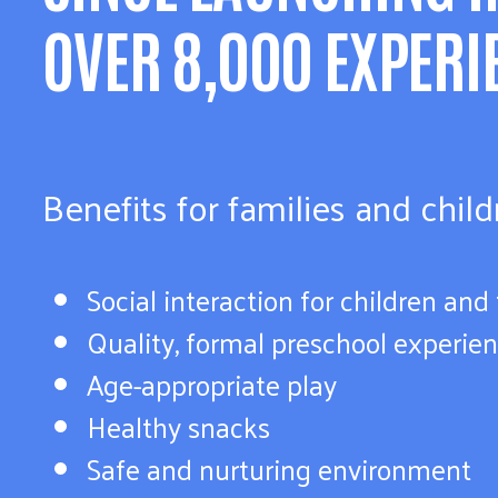
OVER 8,000 EXPERI
Benefits for families and chil
Social interaction for children and
Quality, formal preschool experie
Age-appropriate play
Healthy snacks
Safe and nurturing environment