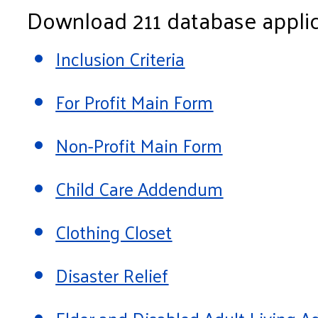
Download 211 database applic
Inclusion Criteria
For Profit Main Form
Non-Profit Main Form
Child Care Addendum
Clothing Closet
Disaster Relief