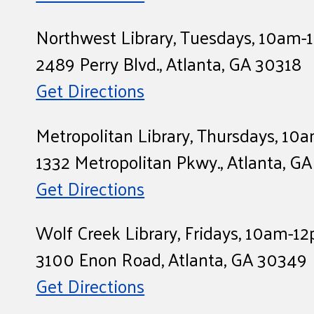
Northwest Library, Tuesdays, 10am
2489 Perry Blvd., Atlanta, GA 30318
Get Directions
Metropolitan Library, Thursdays, 1
1332 Metropolitan Pkwy., Atlanta, G
Get Directions
Wolf Creek Library, Fridays, 10am-1
3100 Enon Road, Atlanta, GA 30349
Get Directions