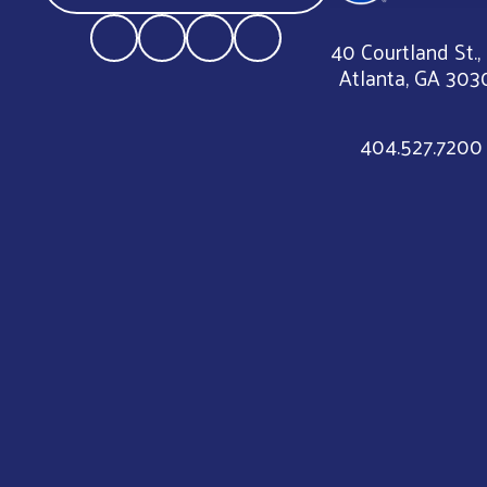
40 Courtland St.,
Atlanta, GA 303
404.527.7200