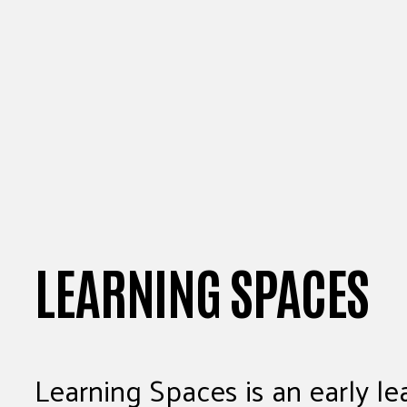
LEARNING SPACES
Learning Spaces is an early lea