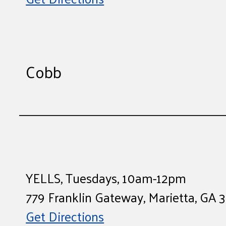
Cobb
YELLS, Tuesdays, 10am-12pm
779 Franklin Gateway, Marietta, GA
Get Directions