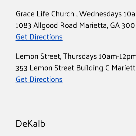
Grace Life Church , Wednesdays 1
1083 Allgood Road Marietta, GA 30
Get Directions
Lemon Street, Thursdays 10am-12p
353 Lemon Street Building C Mariet
Get Directions
DeKalb