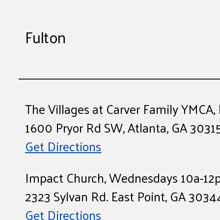
Fulton
The Villages at Carver Family YMCA
1600 Pryor Rd SW, Atlanta, GA 3031
Get Directions
Impact Church, Wednesdays 10a-12
2323 Sylvan Rd. East Point, GA 3034
Get Directions