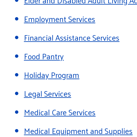
Elder and Disabled Adult Living
Employment Services
Financial Assistance Services
Food Pantry
Holiday Program
Legal Services
Medical Care Services
Medical Equipment and Supplies