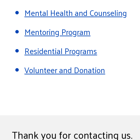
Mental Health and Counseling
Mentoring Program
Residential Programs
Volunteer and Donation
Thank you for contacting us.