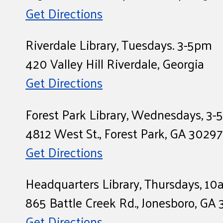
Get Directions
Riverdale Library, Tuesdays. 3-5pm
420 Valley Hill Riverdale, Georgia
Get Directions
Forest Park Library, Wednesdays, 3
4812 West St., Forest Park, GA 30297
Get Directions
Headquarters Library, Thursdays, 1
865 Battle Creek Rd., Jonesboro, GA
Get Directions