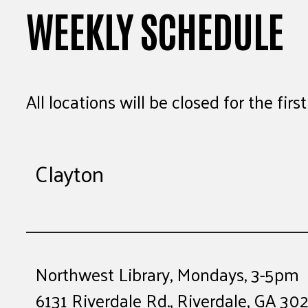
WEEKLY SCHEDULE
All locations will be closed for the fir
Clayton
Northwest Library, Mondays, 3-5pm
6131 Riverdale Rd., Riverdale, GA 30