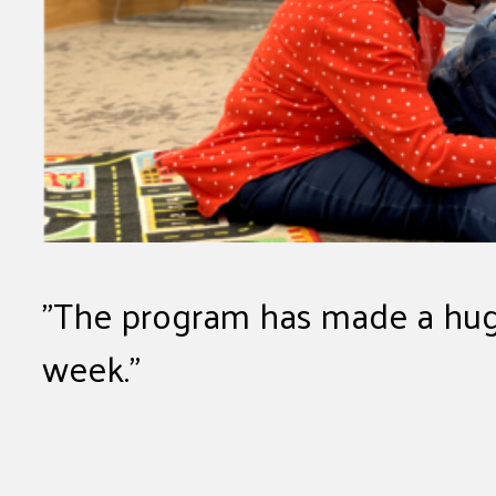
The program has made a huge
week.