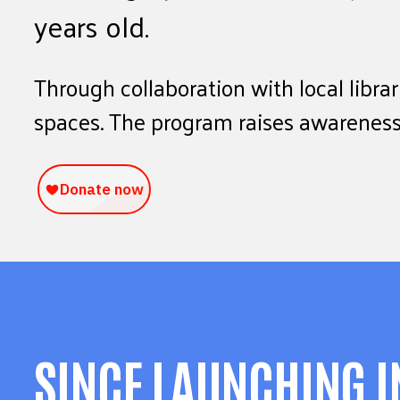
years old.
Through collaboration with local libra
spaces. The program raises awareness 
SINCE LAUNCHING I