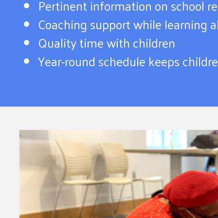
Pertinent information on school r
Coaching support while learning ab
Quality time with children
Year-round schedule keeps childr