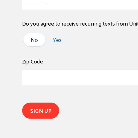
Do you agree to receive recurring texts from Un
No
No
Yes
Zip Code