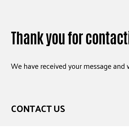
Thank you for contact
We have received your message and wi
CONTACT US