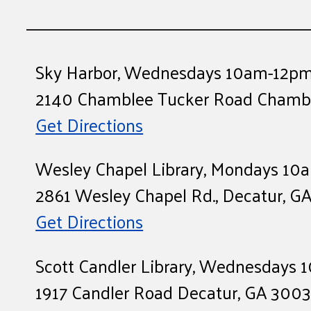
Sky Harbor, Wednesdays 10am-12p
2140 Chamblee Tucker Road Chambl
Get Directions
Wesley Chapel Library, Mondays 1
2861 Wesley Chapel Rd., Decatur, G
Get Directions
Scott Candler Library, Wednesdays
1917 Candler Road Decatur, GA 300