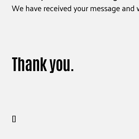
We have received your message and wil
Thank you.
[]