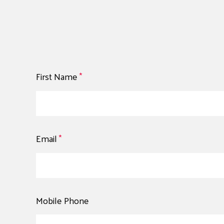
First Name
*
Email
*
Mobile Phone