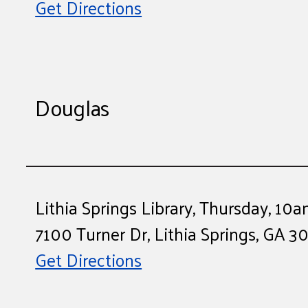
Get Directions
Douglas
Lithia Springs Library, Thursday, 1
7100 Turner Dr, Lithia Springs, GA 3
Get Directions