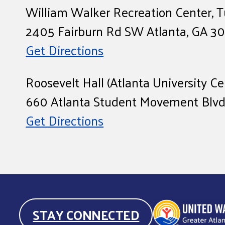
William Walker Recreation Center,
2405 Fairburn Rd SW Atlanta, GA 3
Get Directions
Roosevelt Hall (Atlanta University
660 Atlanta Student Movement Blvd,
Get Directions
STAY CONNECTED