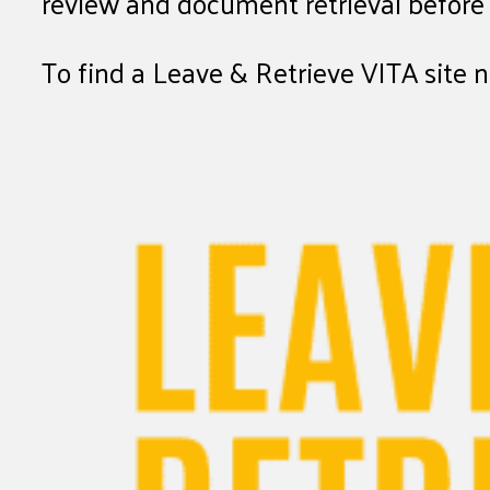
review and document retrieval before f
To find a Leave & Retrieve VITA site 