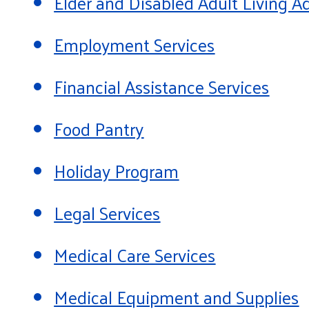
Elder and Disabled Adult Living
Employment Services
Financial Assistance Services
Food Pantry
Holiday Program
Legal Services
Medical Care Services
Medical Equipment and Supplies