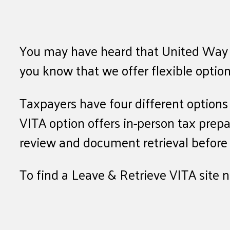
You may have heard that United Way of 
you know that we offer flexible option
Taxpayers have four different option
VITA option offers in-person tax prep
review and document retrieval before f
To find a Leave & Retrieve VITA site 