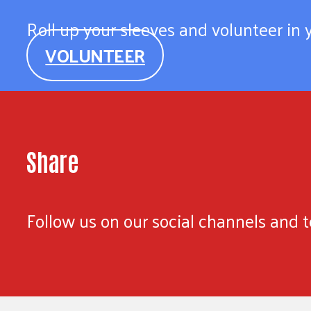
Roll up your sleeves and volunteer in
VOLUNTEER
Share
Follow us on our social channels and te