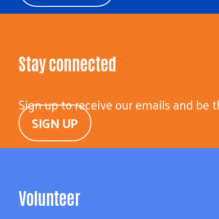
Stay connected
Sign up to receive our emails and be t
SIGN UP
Volunteer