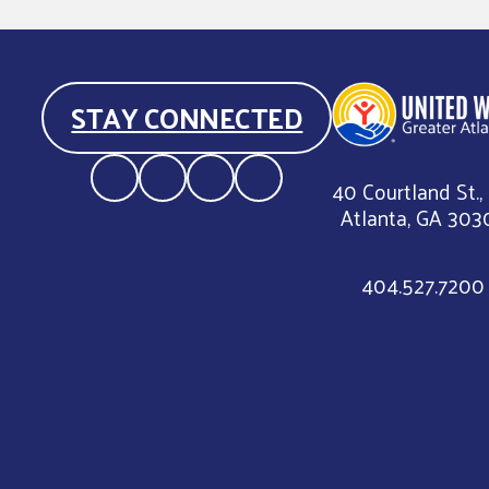
STAY CONNECTED
40 Courtland St.,
Atlanta, GA 303
404.527.7200