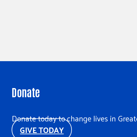
Donate
Donate today to change lives in Greate
GIVE TODAY