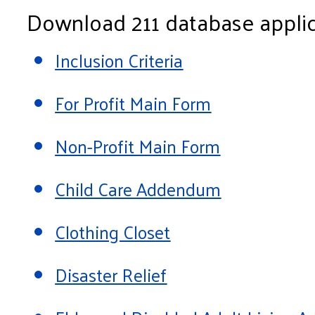
Download 211 database applic
Inclusion Criteria
For Profit Main Form
Non-Profit Main Form
Child Care Addendum
Clothing Closet
Disaster Relief