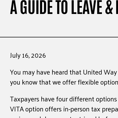
A GUIDE TO LEAVE & 
July 16, 2026
You may have heard that United Way of 
you know that we offer flexible option
Taxpayers have four different option
VITA option offers in-person tax prep