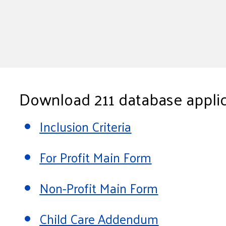
Download 211 database applic
Inclusion Criteria
For Profit Main Form
Non-Profit Main Form
Child Care Addendum