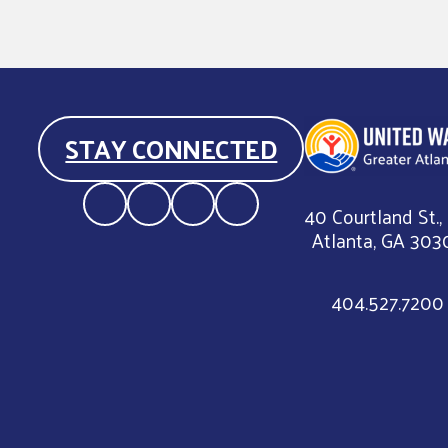
STAY CONNECTED
40 Courtland St.,
Atlanta, GA 303
404.527.7200