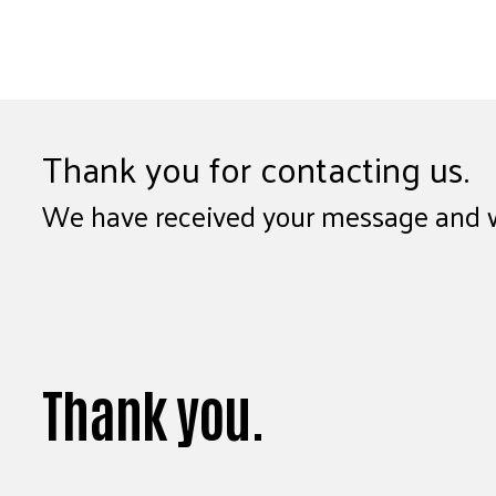
Thank you for contacting us.
We have received your message and wil
Thank you.