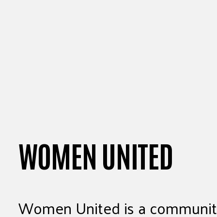
WOMEN UNITED
Women United is a community