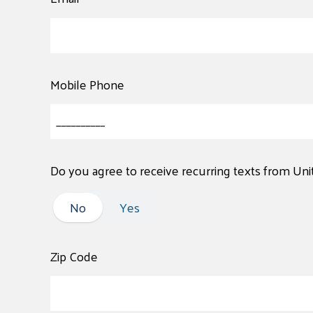
Mobile Phone
Do you agree to receive recurring texts from Un
No
No
Yes
Zip Code