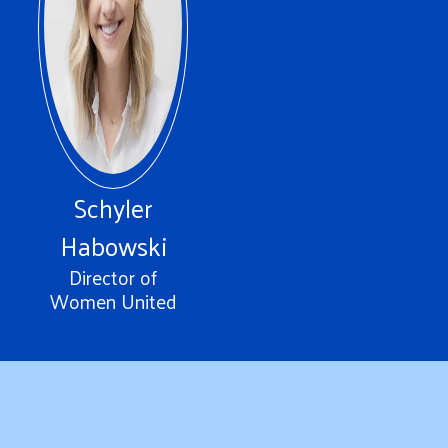
Schyler
Habowski
Director of
Women United