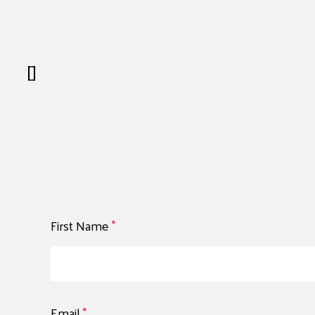
[]
First Name
*
Email
*