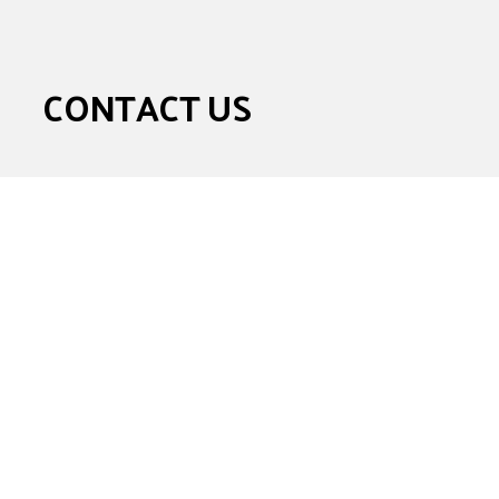
CONTACT US