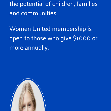
the potential of children, families
and communities.
Women United membership is
open to those who give $1000 or
more annually.