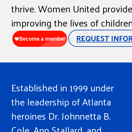
thrive. Women United provides
improving the lives of childre
REQUEST INFO
Established in 1999 under
the leadership of Atlanta
heroines Dr. Johnnetta B.
Cole, Ann Stallard, and