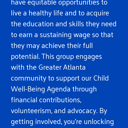
have equitable opportunities to
live a healthy life and to acquire
the education and skills they need
to earn a sustaining wage so that
they may achieve their full
potential. This group engages
with the Greater Atlanta
community to support our Child
Well-Being Agenda through
financial contributions,
volunteerism, and advocacy. By
getting involved, you’re unlocking