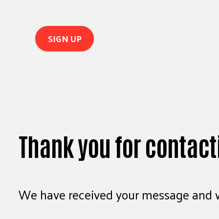
Thank you for contact
We have received your message and wi