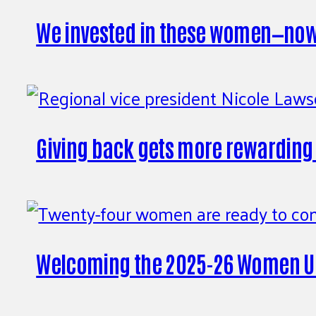
We invested in these women—now t
Giving back gets more rewarding
Welcoming the 2025-26 Women Un