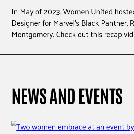
In May of 2023, Women United hoste
Designer for Marvel’s Black Panther, 
Montgomery. Check out this recap vide
NEWS AND EVENTS