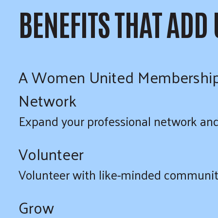
BENEFITS THAT ADD
A Women United Membership pro
Network
Expand your professional network and 
Volunteer
Volunteer with like-minded communit
Grow