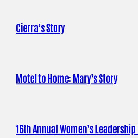
Cierra’s Story
Motel to Home: Mary’s Story
16th Annual Women’s Leadership B