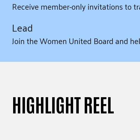
Receive member-only invitations to tr
Lead
Join the Women United Board and help
HIGHLIGHT REEL