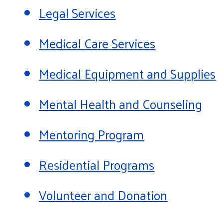
Legal Services
Medical Care Services
Medical Equipment and Supplies
Mental Health and Counseling
Mentoring Program
Residential Programs
Volunteer and Donation