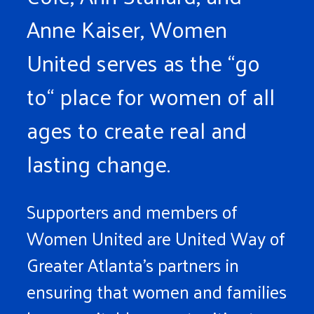
Anne Kaiser, Women
United serves as the “go
to“ place for women of all
ages to create real and
lasting change.
Supporters and members of
Women United are United Way of
Greater Atlanta’s partners in
ensuring that women and families