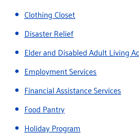
Clothing Closet
Disaster Relief
Elder and Disabled Adult Living
Employment Services
Financial Assistance Services
Food Pantry
Holiday Program