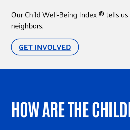
Our Child Well-Being Index ® tells us 
neighbors.
GET INVOLVED
HOW ARE THE CHILD