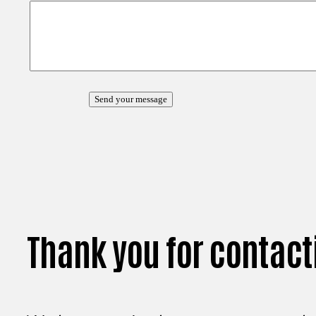
Thank you for contact