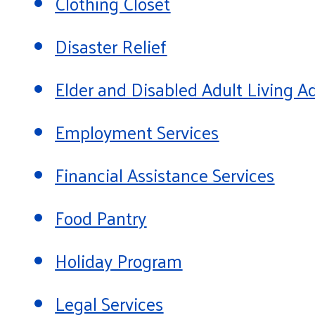
Clothing Closet
Disaster Relief
Elder and Disabled Adult Living
Employment Services
Financial Assistance Services
Food Pantry
Holiday Program
Legal Services