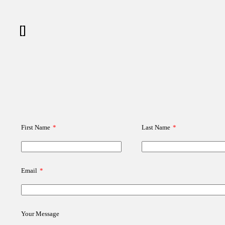
[]
First Name
*
Last Name
*
Email
*
Your Message