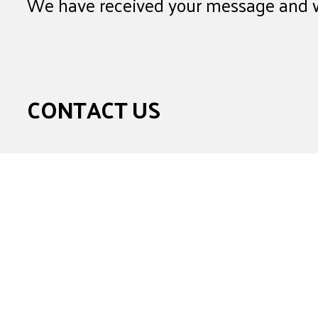
We have received your message and wi
CONTACT US