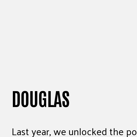
DOUGLAS
Last year, we unlocked the pot