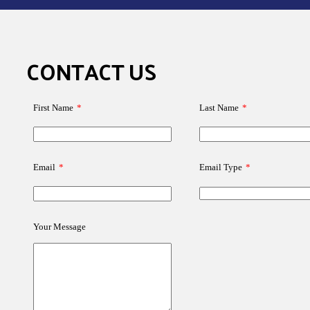
CONTACT US
First Name
*
Last Name
*
Email
*
Email Type
*
Your Message