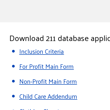
Download 211 database applic
Inclusion Criteria
For Profit Main Form
Non-Profit Main Form
Child Care Addendum