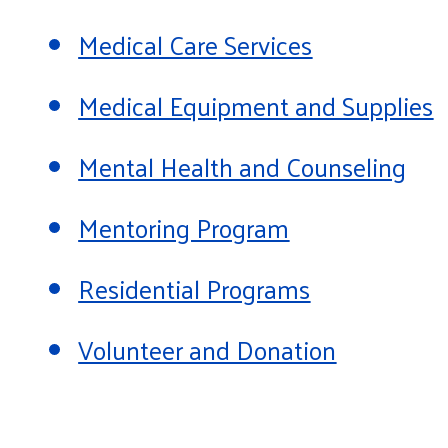
Medical Care Services
Medical Equipment and Supplies
Mental Health and Counseling
Mentoring Program
Residential Programs
Volunteer and Donation