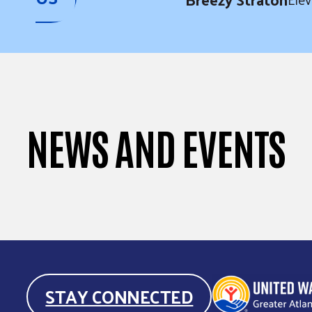
NEWS AND EVENTS
STAY CONNECTED