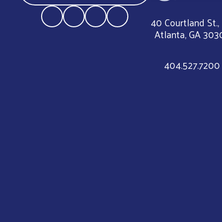
40 Courtland St.,
Atlanta, GA 303
404.527.7200