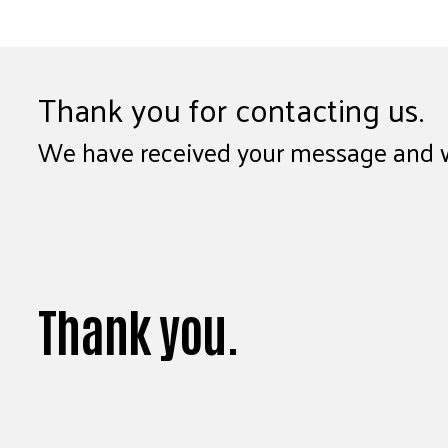
Thank you for contacting us.
We have received your message and wil
Thank you.