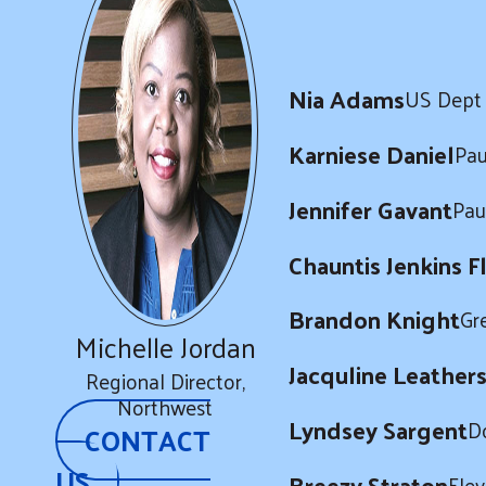
Nia Adams
US Dept 
Karniese Daniel
Pau
Jennifer Gavant
Pau
Chauntis Jenkins F
Brandon Knight
Gr
Michelle Jordan
Jacquline Leather
Regional Director,
Northwest
Lyndsey Sargent
D
CONTACT
US
Breezy Straton
Ele