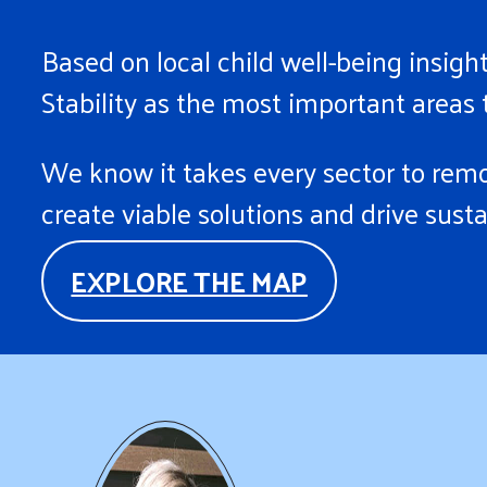
Based on local child well-being insi
Stability as the most important areas t
We know it takes every sector to remov
create viable solutions and drive sust
EXPLORE THE MAP