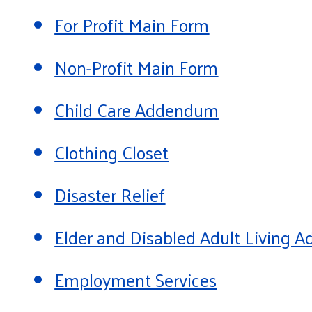
For Profit Main Form
Non-Profit Main Form
Child Care Addendum
Clothing Closet
Disaster Relief
Elder and Disabled Adult Living
Employment Services