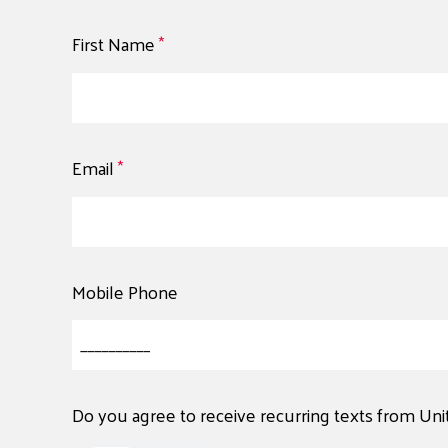
First Name
*
Email
*
Mobile Phone
Do you agree to receive recurring texts from Un