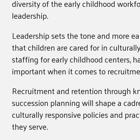
diversity of the early childhood workfo
leadership.
Leadership sets the tone and more ear
that children are cared for in cultural
staffing for early childhood centers, h
important when it comes to recruitme
Recruitment and retention through k
succession planning will shape a cadr
culturally responsive policies and prac
they serve.