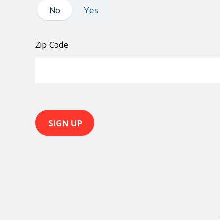
No
No
Yes
Zip Code