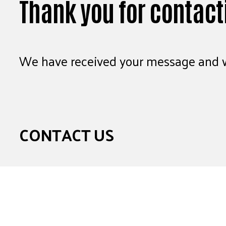
Thank you for contact
We have received your message and wi
CONTACT US