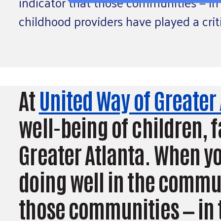
indicator that those communities — in 
childhood providers have played a crit
At
United Way of Greater
well-being of children,
Greater Atlanta. When yo
doing well in the communi
those communities — in t