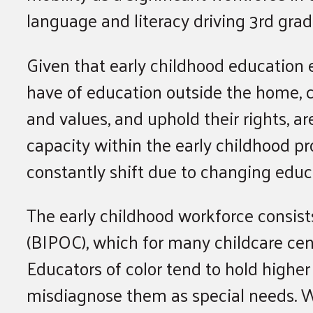
language and literacy driving 3rd grad
Given that early childhood education e
have of education outside the home, c
and values, and uphold their rights, 
capacity within the early childhood pro
constantly shift due to changing educ
The early childhood workforce consist
(BIPOC), which for many childcare cent
Educators of color tend to hold higher 
misdiagnose them as special needs. W