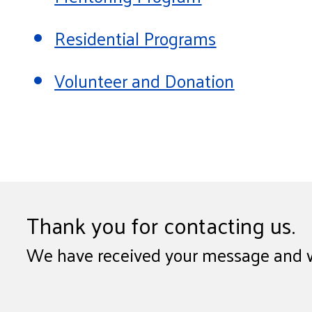
Residential Programs
Volunteer and Donation
Thank you for contacting us.
We have received your message and wil