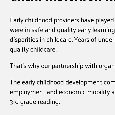
Early childhood providers have played 
were in safe and quality early learni
disparities in childcare. Years of und
quality childcare.
That’s why our partnership with organ
The early childhood development comm
employment and economic mobility as a 
3rd grade reading.