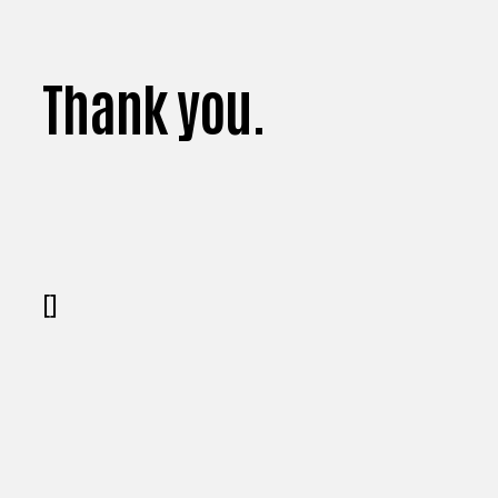
Thank you.
[]