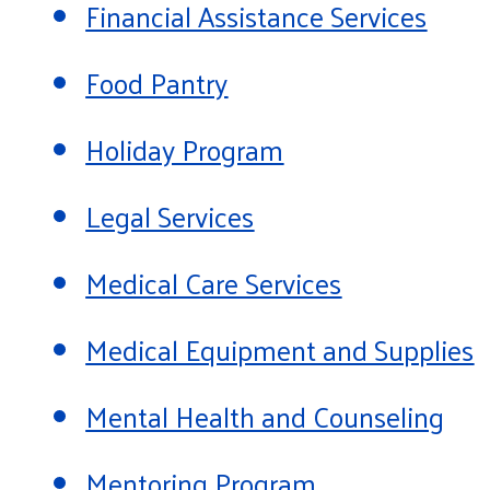
Financial Assistance Services
Food Pantry
Holiday Program
Legal Services
Medical Care Services
Medical Equipment and Supplies
Mental Health and Counseling
Mentoring Program