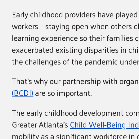
Early childhood providers have played 
workers – staying open when others cl
learning experience so their familie
exacerbated existing disparities in ch
the challenges of the pandemic undersc
That’s why our partnership with organ
(BCDI)
are so important.
The early childhood development comm
Greater Atlanta’s
Child Well-Being In
mobility as a significant workforce in o