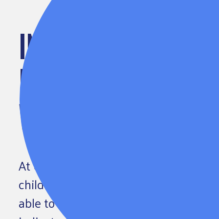
INCREASING THE DIV
EARLY CHILDHOOD 
WORKFORCE
At United Way of Greater Atlanta, we 
children, families and communities ac
able to say that children are doing wel