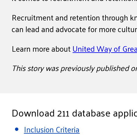
Recruitment and retention through kn
can lead and advocate for more cultural
Learn more about
United Way of Grea
This story was previously published 
Download 211 database applic
Inclusion Criteria