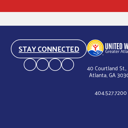
STAY CONNECTED
40 Courtland St.,
Atlanta, GA 303
404.527.7200