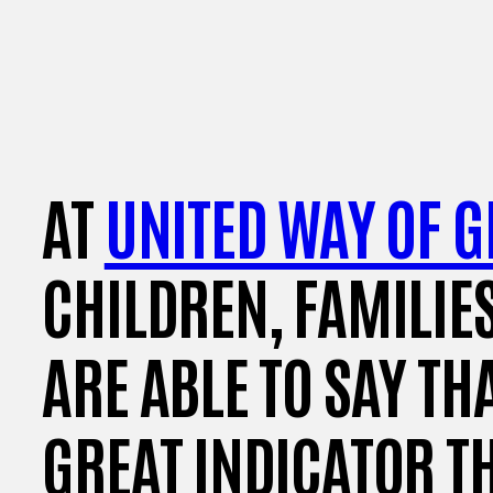
AT
UNITED WAY OF G
CHILDREN, FAMILIE
ARE ABLE TO SAY TH
GREAT INDICATOR T