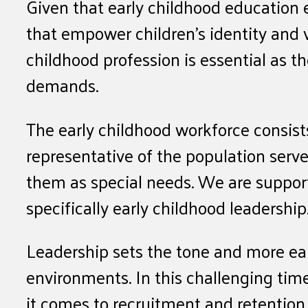
Given that early childhood education 
that empower children’s identity and v
childhood profession is essential as t
demands.
The early childhood workforce consist
representative of the population serve
them as special needs. We are supporti
specifically early childhood leadership
Leadership sets the tone and more earl
environments. In this challenging time
it comes to recruitment and retention