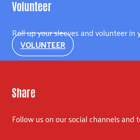
Volunteer
Roll up your sleeves and volunteer in
VOLUNTEER
Share
Follow us on our social channels and te