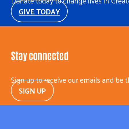
Donate today to change lives in Greate
GIVE TODAY
Stay connected
Sign up to receive our emails and be t
SIGN UP