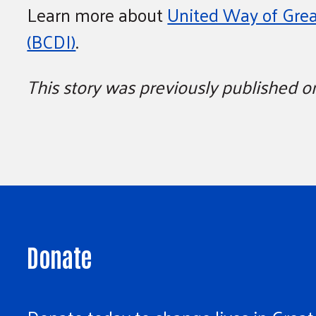
Learn more about
United Way of Grea
(BCDI)
.
This story was previously published 
Donate