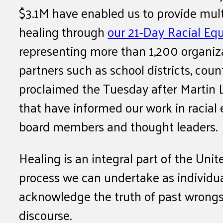
$3.1M have enabled us to provide mult
healing through
our 21-Day Racial Eq
representing more than 1,200 organiza
partners such as school districts, co
proclaimed the Tuesday after Martin L
that have informed our work in racial
board members and thought leaders.
Healing is an integral part of the Unit
process we can undertake as individu
acknowledge the truth of past wrongs 
discourse.