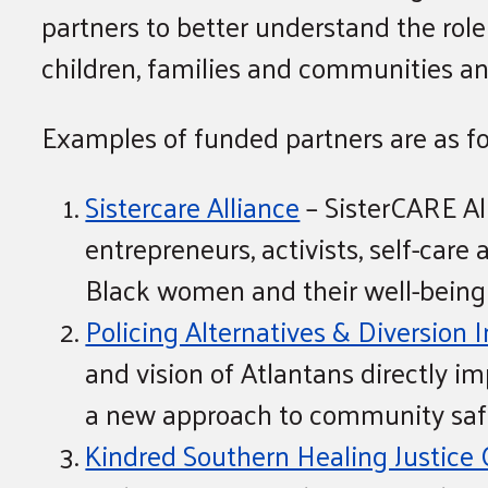
partners to better understand the role 
children, families and communities and
Examples of funded partners are as fo
Sistercare Alliance
– SisterCARE All
entrepreneurs, activists, self-care
Black women and their well-being
Policing Alternatives & Diversion I
and vision of Atlantans directly 
a new approach to community safe
Kindred Southern Healing Justice 