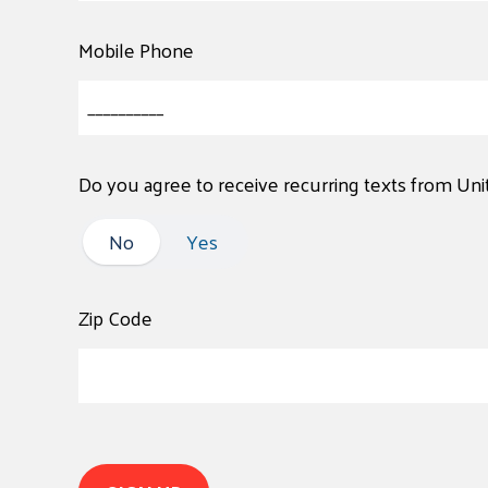
Mobile Phone
Do you agree to receive recurring texts from Un
No
No
Yes
Zip Code