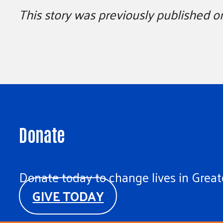
This story was previously published 
Donate
Donate today to change lives in Greate
GIVE TODAY