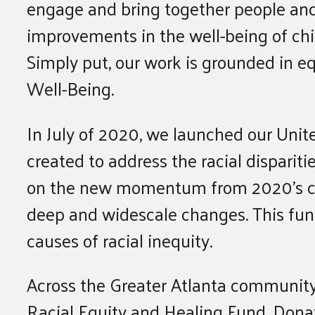
engage and bring together people and
improvements in the well-being of chil
Simply put, our work is grounded in equ
Well-Being.
In July of 2020, we launched our Unit
created to address the racial dispari
on the new momentum from 2020’s civi
deep and widescale changes. This fund 
causes of racial inequity.
Across the Greater Atlanta communit
Racial Equity and Healing Fund. Donat