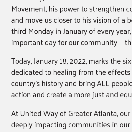
Movement, his power to strengthen co
and move us closer to his vision of a
third Monday in January of every year
important day for our community — th
Today, January 18, 2022, marks the six
dedicated to healing from the effects 
country’s history and bring ALL peopl
action and create a more just and equ
At United Way of Greater Atlanta, ou
deeply impacting communities in our r