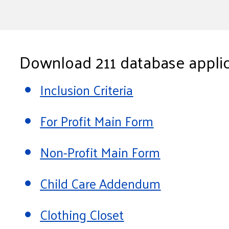
Download 211 database applic
Inclusion Criteria
For Profit Main Form
Non-Profit Main Form
Child Care Addendum
Clothing Closet