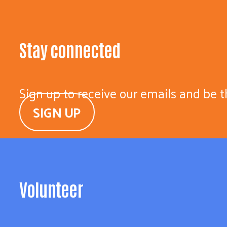
Stay connected
Sign up to receive our emails and be t
SIGN UP
Volunteer