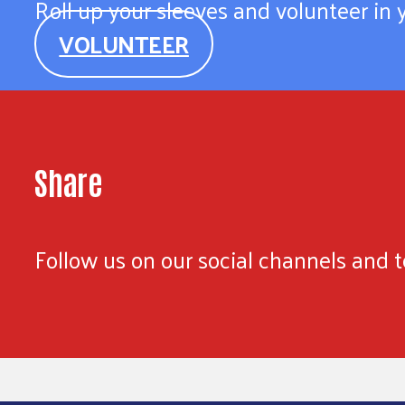
Roll up your sleeves and volunteer in
VOLUNTEER
Share
Follow us on our social channels and te