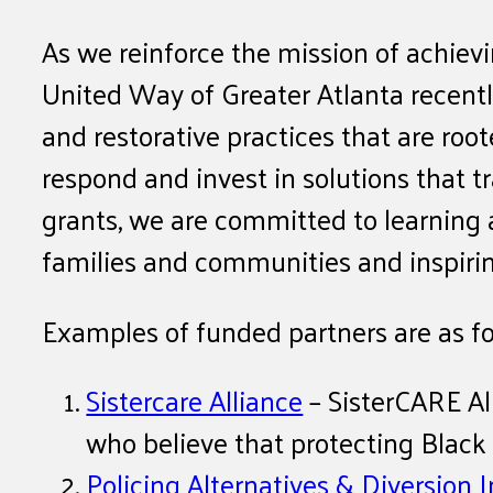
As we reinforce the mission of achievi
United Way of Greater Atlanta recently
and restorative practices that are ro
respond and invest in solutions that
grants, we are committed to learning a
families and communities and inspiring
Examples of funded partners are as fo
Sistercare Alliance
– SisterCARE All
who believe that protecting Blac
Policing Alternatives & Diversion I