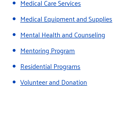
Medical Care Services
Medical Equipment and Supplies
Mental Health and Counseling
Mentoring Program
Residential Programs
Volunteer and Donation