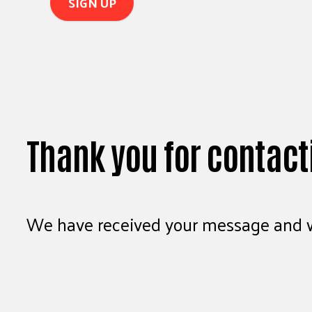
Thank you for contact
We have received your message and wi