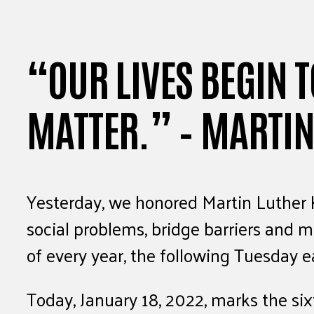
“OUR LIVES BEGIN T
MATTER.” – MARTIN
Yesterday, we honored Martin Luther Ki
social problems, bridge barriers and 
of every year, the following Tuesday 
Today, January 18, 2022, marks the six