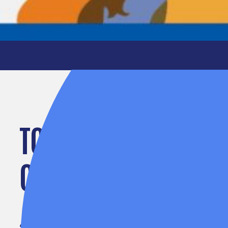
TOGETHER, WE CAN 
COMMUNITIES