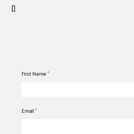
[]
First Name
*
Email
*