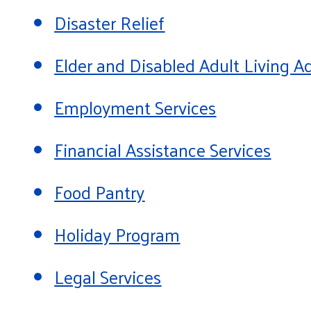
Disaster Relief
Elder and Disabled Adult Living
Employment Services
Financial Assistance Services
Food Pantry
Holiday Program
Legal Services