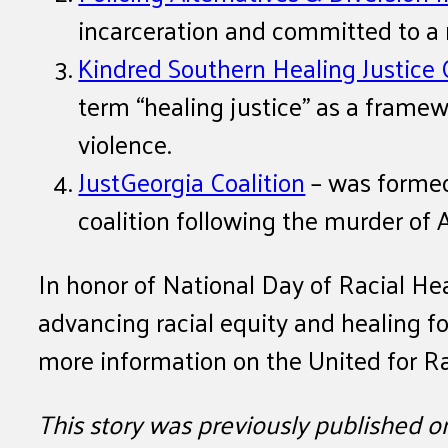
incarceration and committed to a
Kindred Southern Healing Justice 
term “healing justice” as a frame
violence.
JustGeorgia Coalition
– was formed
coalition following the murder of
In honor of National Day of Racial He
advancing racial equity and healing fo
more information on the United for Ra
This story was previously published 