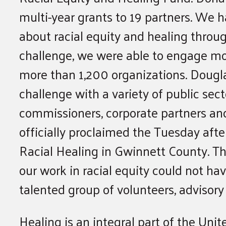
multi-year grants to 19 partners. We
about racial equity and healing thro
challenge, we were able to engage mo
more than 1,200 organizations. Dougl
challenge with a variety of public sect
commissioners, corporate partners a
officially proclaimed the Tuesday afte
Racial Healing in Gwinnett County. T
our work in racial equity could not h
talented group of volunteers, adviso
Healing is an integral part of the Unit