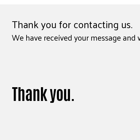
Thank you for contacting us.
We have received your message and wil
Thank you.