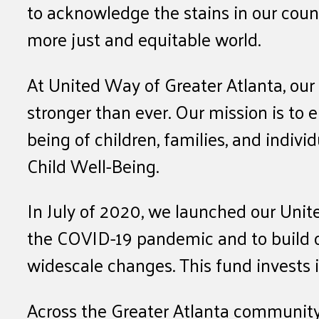
to acknowledge the stains in our coun
more just and equitable world.
At United Way of Greater Atlanta, ou
stronger than ever. Our mission is to
being of children, families, and indivi
Child Well-Being.
In July of 2020, we launched our Unit
the COVID-19 pandemic and to build o
widescale changes. This fund invests in
Across the Greater Atlanta community