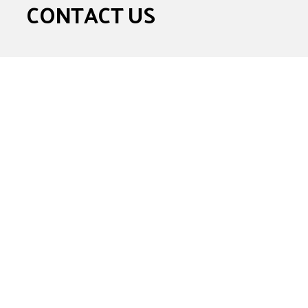
CONTACT US