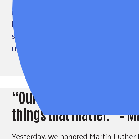
“Our lives begin to end the day we be
matter.” – Martin Luther King, Jr. Yes
King, Jr. for his life of service to the
strengthen communities, address socia
move us closer to his vision of a…
“Our lives begin to end 
things that matter.” – Ma
Yesterday, we honored Martin Luther King