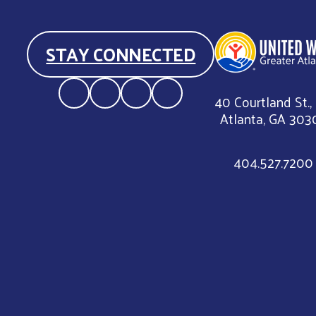
STAY CONNECTED
40 Courtland St.,
Atlanta, GA 303
404.527.7200