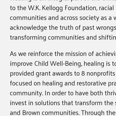
to the W.K. Kellogg Foundation, racial
communities and across society as a 
acknowledge the truth of past wrongs 
transforming communities and shifting
As we reinforce the mission of achievi
improve Child Well-Being, healing is 
provided grant awards to 8 nonprofits 
focused on healing and restorative pr
community. In order to have both thr
invest in solutions that transform the
and Brown communities. Through these