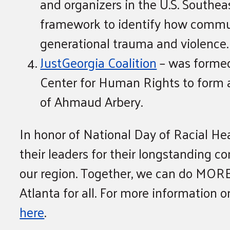
and organizers in the U.S. Southea
framework to identify how communi
generational trauma and violence.
JustGeorgia Coalition
– was formed
Center for Human Rights to form a
of Ahmaud Arbery.
In honor of National Day of Racial H
their leaders for their longstanding 
our region. Together, we can do MORE
Atlanta for all. For more information 
here
.