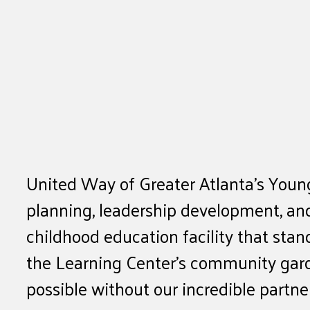
United Way of Greater Atlanta’s Young
planning, leadership development, and
childhood education facility that sta
the Learning Center’s community gard
possible without our incredible partn