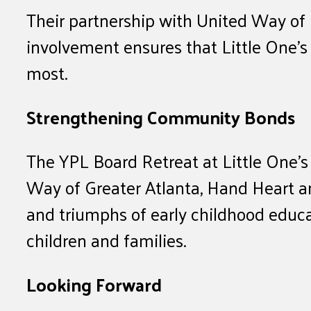
Their partnership with United Way of 
involvement ensures that Little One’s 
most.
Strengthening Community Bonds
The YPL Board Retreat at Little One’s
Way of Greater Atlanta, Hand Heart a
and triumphs of early childhood educa
children and families.
Looking Forward