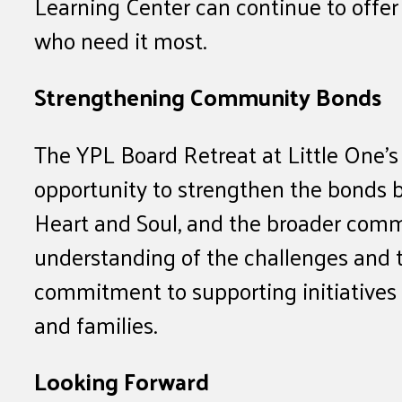
Learning Center can continue to offer 
who need it most.
Strengthening Community Bonds
The YPL Board Retreat at Little One’s
opportunity to strengthen the bonds 
Heart and Soul, and the broader com
understanding of the challenges and 
commitment to supporting initiatives t
and families.
Looking Forward