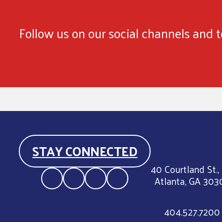
Follow us on our social channels and te
STAY CONNECTED
40 Courtland St.,
Atlanta, GA 303
404.527.7200