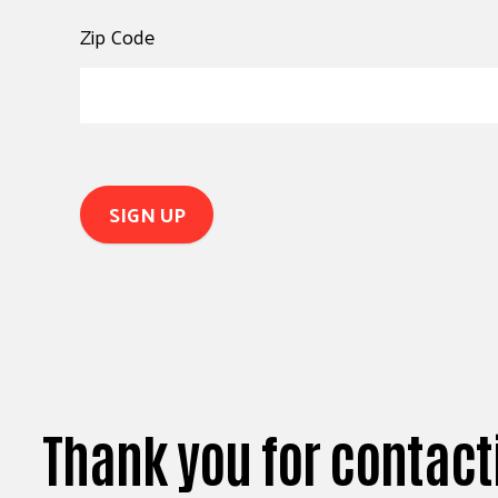
Zip Code
Thank you for contact