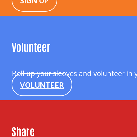
SIGN UP
Volunteer
Roll up your sleeves and volunteer in
VOLUNTEER
Share