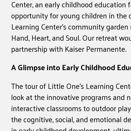
Center, an early childhood education f
opportunity for young children in the
Learning Center’s community garden 
Hand, Heart, and Soul. Our retreat wo
partnership with Kaiser Permanente.
A Glimpse into Early Childhood Edu
The tour of Little One’s Learning Ce
look at the innovative programs and n
interactive classrooms to outdoor play
the cognitive, social, and emotional d
in early childhood development, ultima