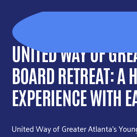
UNITED WAY OF GRE
BOARD RETREAT: A 
EXPERIENCE WITH E
United Way of Greater Atlanta’s Youn