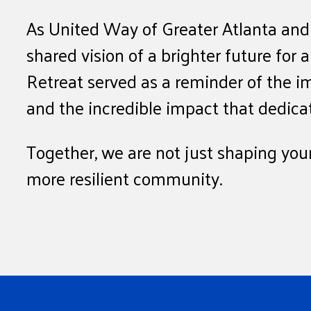
As United Way of Greater Atlanta and
shared vision of a brighter future for 
Retreat served as a reminder of the i
and the incredible impact that dedic
Together, we are not just shaping youn
more resilient community.