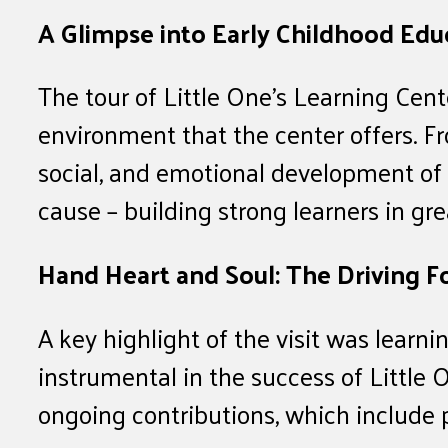
A Glimpse into Early Childhood Edu
The tour of Little One’s Learning Ce
environment that the center offers. Fr
social, and emotional development of y
cause – building strong learners in gre
Hand Heart and Soul: The Driving F
A key highlight of the visit was lear
instrumental in the success of Little
ongoing contributions, which include 