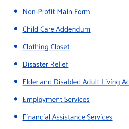
Non-Profit Main Form
Child Care Addendum
Clothing Closet
Disaster Relief
Elder and Disabled Adult Living
Employment Services
Financial Assistance Services