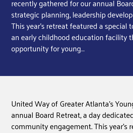
recently gathered for our annual Boar
strategic planning, leadership deve
This year’s retreat featured a special 
an early childhood education facility
opportunity for young…
United Way of Greater Atlanta’s Young
annual Board Retreat, a day dedicated
community engagement. This year’s ret