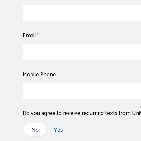
Email
*
Mobile Phone
Do you agree to receive recurring texts from Un
No
No
Yes