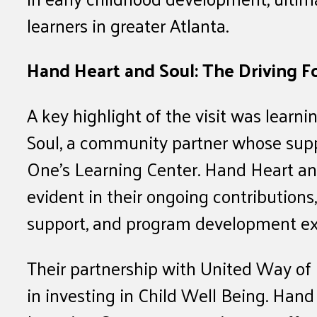
learners in greater Atlanta.
Hand Heart and Soul: The Driving F
A key highlight of the visit was learn
Soul, a community partner whose suppo
One’s Learning Center. Hand Heart an
evident in their ongoing contributions
support, and program development ex
Their partnership with United Way of 
in investing in Child Well Being. Hand