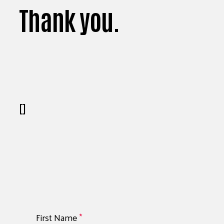
Thank you.
[]
First Name
*