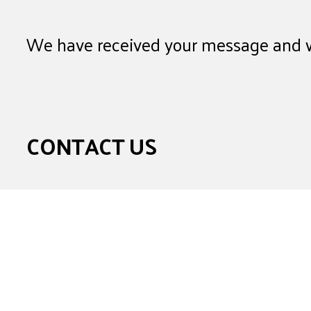
We have received your message and wi
CONTACT US