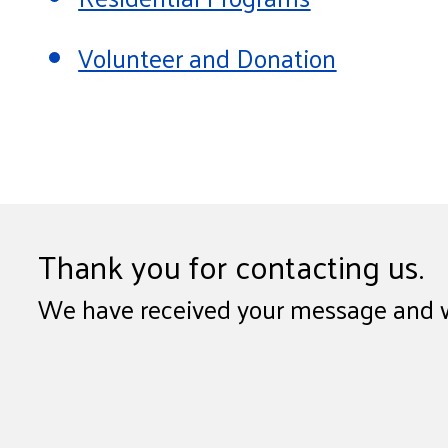
Volunteer and Donation
Thank you for contacting us.
We have received your message and wil