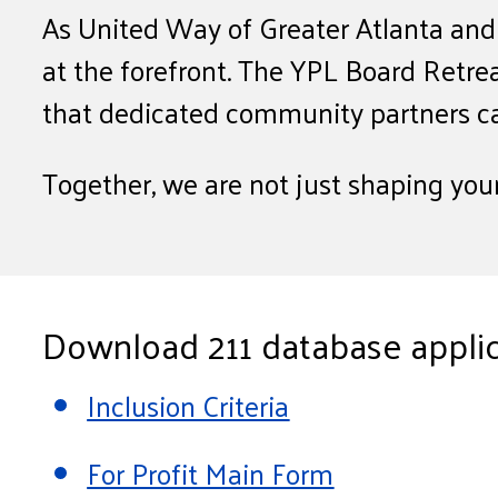
As United Way of Greater Atlanta and H
at the forefront. The YPL Board Retre
that dedicated community partners c
Together, we are not just shaping you
Download 211 database applic
Inclusion Criteria
For Profit Main Form