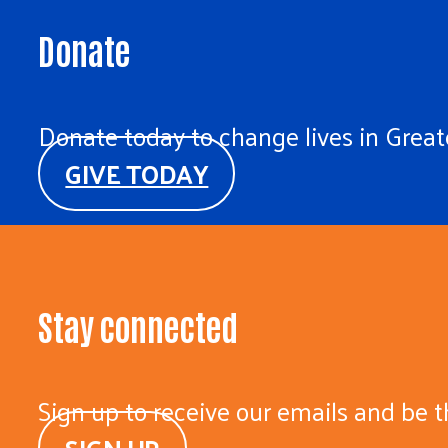
Donate
Donate today to change lives in Greate
GIVE TODAY
Stay connected
Sign up to receive our emails and be t