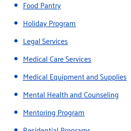
Food Pantry
Holiday Program
Legal Services
Medical Care Services
Medical Equipment and Supplies
Mental Health and Counseling
Mentoring Program
Residential Programs