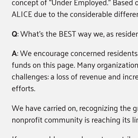
concept of “Under Employed.” Based o
ALICE due to the considerable differe
Q
: What’s the BEST way we, as resident
A
: We encourage concerned residents
funds on this page. Many organizations
challenges: a loss of revenue and incr
efforts.
We have carried on, recognizing the g
nonprofit community is reaching its li