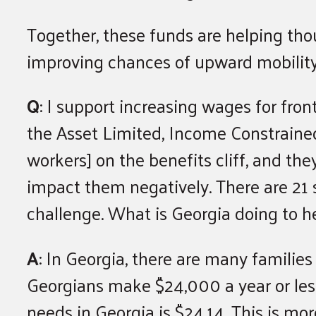
Together, these funds are helping thou
improving chances of upward mobility 
Q
: I support increasing wages for fro
the Asset Limited, Income Constraine
workers] on the benefits cliff, and th
impact them negatively. There are 21 
challenge. What is Georgia doing to h
A
: In Georgia, there are many families
Georgians make $24,000 a year or less
needs in Georgia is $24.14. This is mo