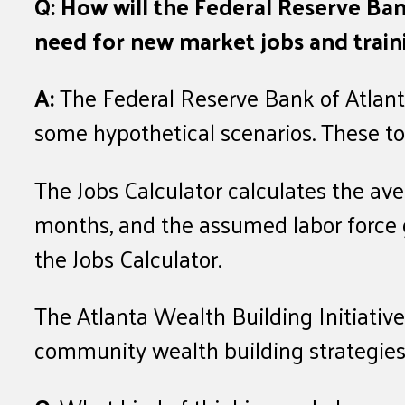
Q: How will the Federal Reserve Ban
need for new market jobs and traini
A:
The Federal Reserve Bank of Atlant
some hypothetical scenarios. These too
The Jobs Calculator calculates the a
months, and the assumed labor force 
the Jobs Calculator.
The Atlanta Wealth Building Initiative
community wealth building strategie