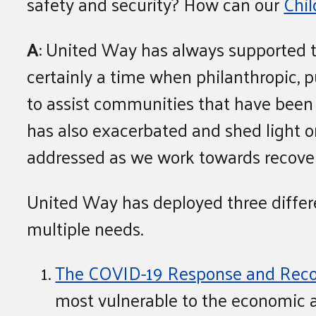
safety and security? How can our
Chi
A
: United Way has always supported t
certainly a time when philanthropic, p
to assist communities that have been 
has also exacerbated and shed light o
addressed as we work towards recover
United Way has deployed three differ
multiple needs.
The COVID-19 Response and Reco
most vulnerable to the economic 