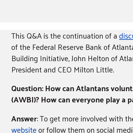
This Q&A is the continuation of a
disc
of the Federal Reserve Bank of Atlan
Building Initiative, John Helton of At
President and CEO Milton Little.
Question: How can Atlantans volunte
(AWBI)? How can everyone play a par
Answer
: To get more involved with th
website
or follow them on social medi