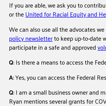
If you are able, we ask you to contrib
or the
United for Racial Equity and He
We can also use all the advocates we
policy newsletter
to keep up-to-date wi
participate in a safe and approved
vol
Q
: Is there a means to access the Fed
A
: Yes, you can access the Federal Re
Q
: I am a small business owner and ma
Ryan mentions several grants for COV