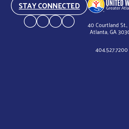
STAY CONNECTED
40 Courtland St.,
Atlanta, GA 303
404.527.7200