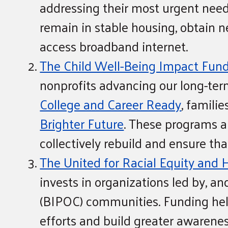
addressing their most urgent need
remain in stable housing, obtain 
access broadband internet.
The Child Well-Being Impact Fun
nonprofits advancing our long-ter
College and Career Ready
, familie
Brighter Future
. These programs an
collectively rebuild and ensure tha
The United for Racial Equity and 
invests in organizations led by, a
(BIPOC) communities. Funding hel
efforts and build greater awareness