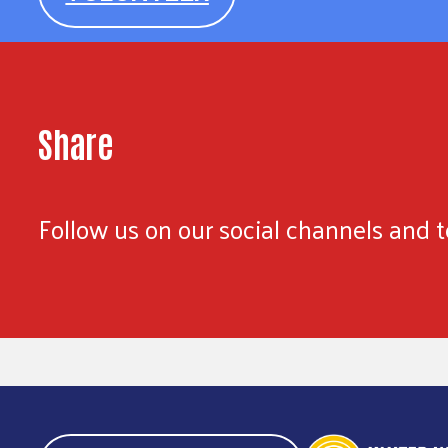
Share
Follow us on our social channels and te