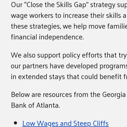
Our “Close the Skills Gap” strategy su
wage workers to increase their skills 
these strategies, we help move famil
financial independence.
We also support policy efforts that tr
our partners have developed programs
in extended stays that could benefit f
Below are resources from the Georgia
Bank of Atlanta.
Low Wages and Steep Cliffs