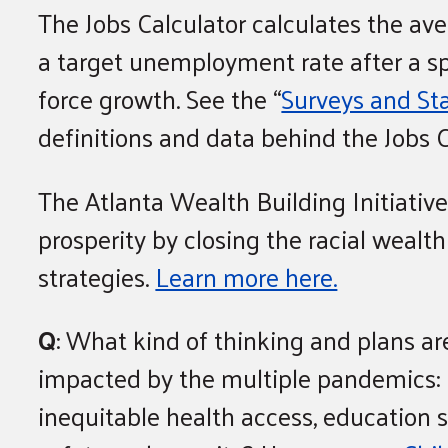
The Jobs Calculator calculates the 
a target unemployment rate after a s
force growth. See the “
Surveys and Sta
definitions and data behind the Jobs C
The Atlanta Wealth Building Initiative
prosperity by closing the racial weal
strategies.
Learn more here.
Q
: What kind of thinking and plans ar
impacted by the multiple pandemics: CO
inequitable health access, education s