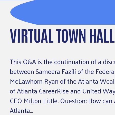
VIRTUAL TOWN HALL
This Q&A is the continuation of a disc
between Sameera Fazili of the Federal
McLawhorn Ryan of the Atlanta Wealth
of Atlanta CareerRise and United Way 
CEO Milton Little. Question: How can 
Atlanta…