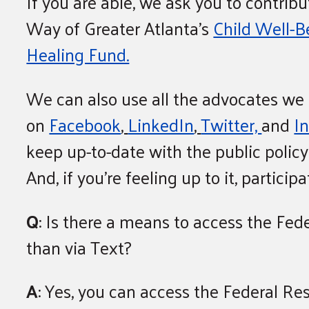
If you are able, we ask you to contribu
Way of Greater Atlanta’s
Child Well-
Healing Fund.
We can also use all the advocates we
on
Facebook
,
LinkedIn
,
Twitter,
and
I
keep up-to-date with the public polic
And, if you’re feeling up to it, partici
Q
: Is there a means to access the Fed
than via Text?
A
: Yes, you can access the Federal Re