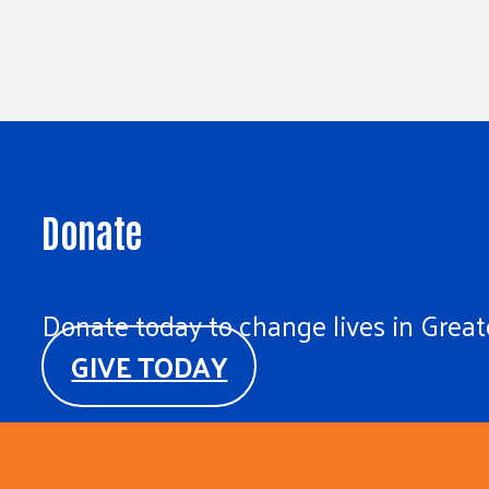
Donate
Donate today to change lives in Greate
GIVE TODAY