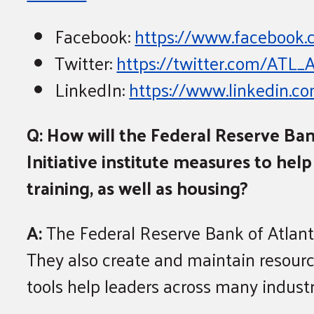
Facebook:
https://www.faceboo
Twitter:
https://twitter.com/ATL
LinkedIn:
https://www.linkedin.
Q: How will the Federal Reserve Ba
Initiative institute measures to he
training, as well as housing?
A:
The Federal Reserve Bank of Atlant
They also create and maintain resour
tools help leaders across many industr