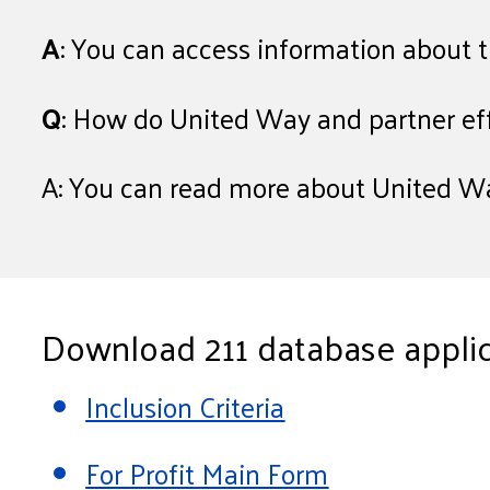
A
: You can access information about 
Q
: How do United Way and partner ef
A: You can read more about United Wa
Download 211 database applic
Inclusion Criteria
For Profit Main Form