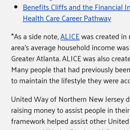
Benefits Cliffs and the Financial 
Health Care Career Pathway
*As a side note,
ALICE
was created in n
area’s average household income was $1
Greater Atlanta. ALICE was also crea
Many people that had previously been i
to maintain the lifestyle they were a
United Way of Northern New Jersey de
raising money to assist people in thei
framework helped assist other United