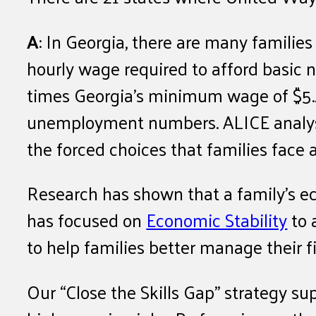
A
: In Georgia, there are many familie
hourly wage required to afford basic n
times Georgia’s minimum wage of $5.25
unemployment numbers. ALICE analysis
the forced choices that families face
Research has shown that a family’s e
has focused on
Economic Stability
to 
to help families better manage their f
Our “Close the Skills Gap” strategy su