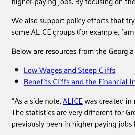
higher-paying jobs. By focusing on t
We also support policy efforts that t
some ALICE groups (for example, famil
Below are resources from the Georgia 
Low Wages and Steep Cliffs
Benefits Cliffs and the Financial
*As a side note,
ALICE
was created in 
The statistics are very different for
previously been in higher paying jobs 