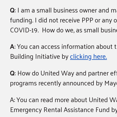
Q
: I am a small business owner and m
funding. I did not receive PPP or any 
COVID-19. How do we, as small busine
A
: You can access information about 
Building Initiative by
clicking here.
Q
: How do United Way and partner ef
programs recently announced by May
A: You can read more about United Way
Emergency Rental Assistance Fund b