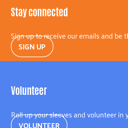
Stay connected
Sign up to receive our emails and be t
SIGN UP
Volunteer
Roll up your sleeves and volunteer in
VOLUNTEER