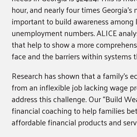
hour, and nearly four times Georgia’s
important to build awareness among le
unemployment numbers. ALICE analysi
that help to show a more comprehensiv
face and the barriers within systems 
Research has shown that a family’s e
from an inflexible job lacking wage 
address this challenge. Our “Build Wea
financial coaching to help families b
affordable financial products and serv