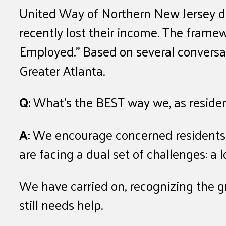
United Way of Northern New Jersey de
recently lost their income. The frame
Employed.” Based on several conversat
Greater Atlanta.
Q
: What’s the BEST way we, as resident
A
: We encourage concerned residents 
are facing a dual set of challenges: a
We have carried on, recognizing the g
still needs help.