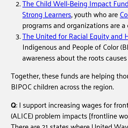
The Child Well-Being Impact Fun
Strong Learners
, youth who are
Co
programs and organizations are a cr
The United for Racial Equity and 
Indigenous and People of Color (B
awareness about the roots causes o
Together, these funds are helping tho
BIPOC children across the region.
Q
: I support increasing wages for fr
(ALICE) problem impacts [frontline wo
There are 21 states where United Way 