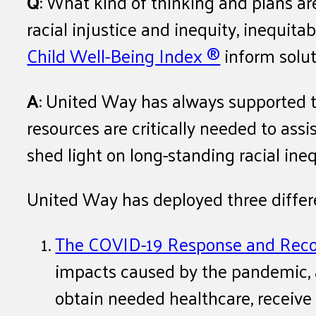
Q
: What kind of thinking and plans a
racial injustice and inequity, inequit
Child Well-Being Index ®
inform solut
A
: United Way has always supported th
resources are critically needed to as
shed light on long-standing racial in
United Way has deployed three differe
The COVID-19 Response and Reco
impacts caused by the pandemic, a
obtain needed healthcare, receive