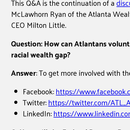
This Q&A is the continuation of a
disc
McLawhorn Ryan of the Atlanta Wealth 
CEO Milton Little.
Question: How can Atlantans volunte
racial wealth gap?
Answer
: To get more involved with th
Facebook:
https://www.faceboo
Twitter:
https://twitter.com/ATL
LinkedIn:
https://www.linkedin.