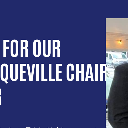
 FOR OUR
QUEVILLE CHAIR
R