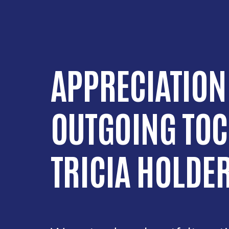
APPRECIATION
OUTGOING TOC
TRICIA HOLDE