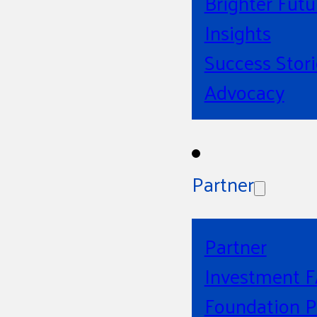
Brighter Futu
Insights
Success Stori
Advocacy
Partner
Partner
Investment 
Foundation P