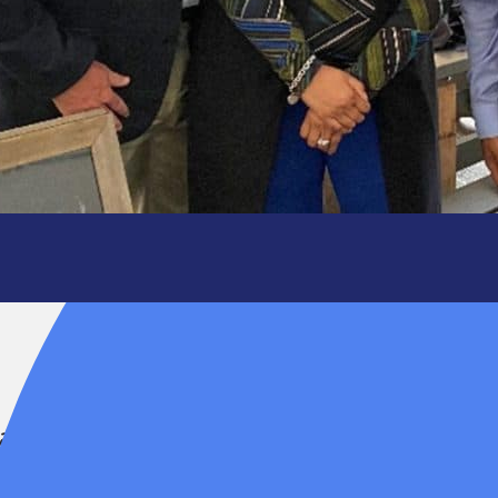
ir, for her
ing dedication to