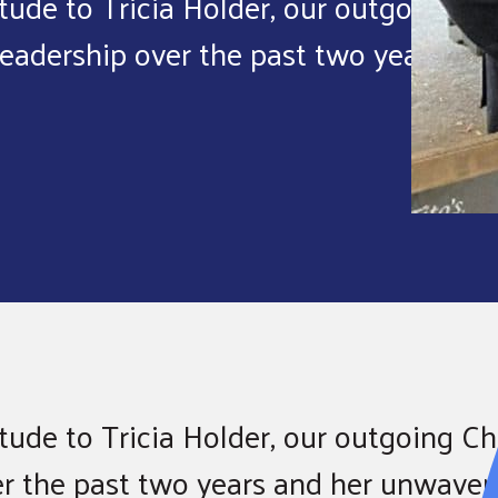
tude to Tricia Holder, our outgoing
leadership over the past two years.
ude to Tricia Holder, our outgoing Cha
er the past two years and her unwaver