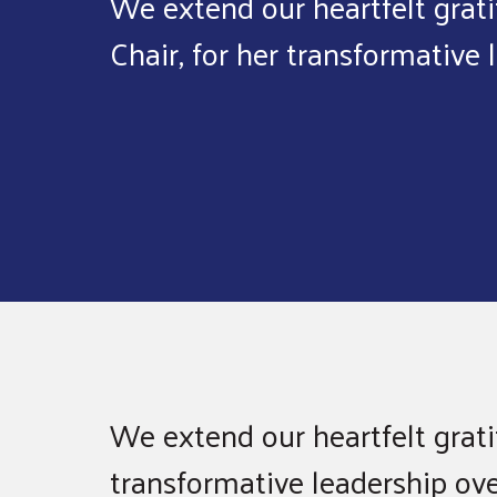
We extend our heartfelt grati
Chair, for her transformative 
We extend our heartfelt gratit
transformative leadership ov