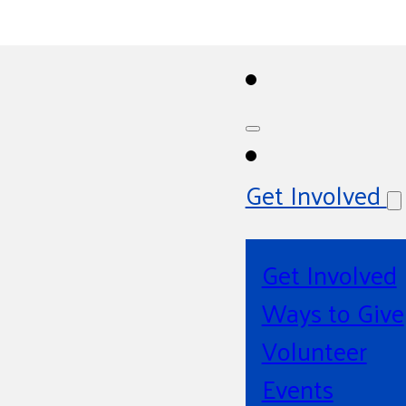
Get Involved
Get Involved
Ways to Give
Volunteer
Events