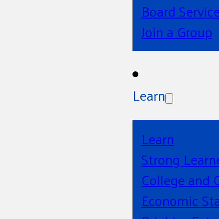
Board Servic
Join a Group
Learn
Learn
Strong Learn
College and 
Economic Sta