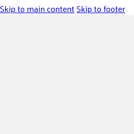
Skip to main content
Skip to footer