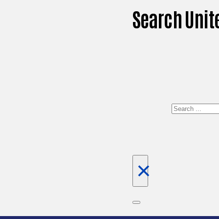
Search Unit
Search
×