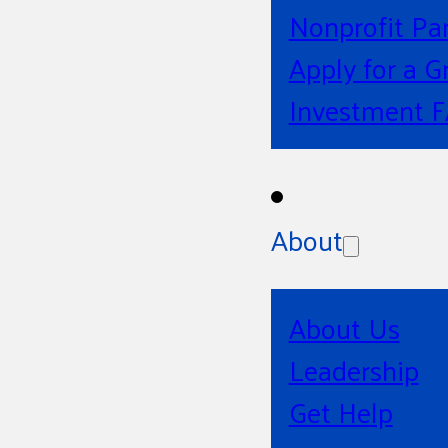
Nonprofit Pa
Apply for a G
Investment 
About
About Us
Leadership
Get Help