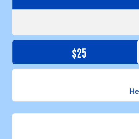
$25
He