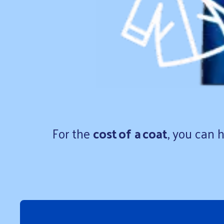
For the
cost of a coat
, you can 