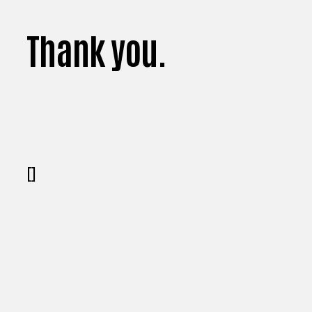
Thank you.
[]