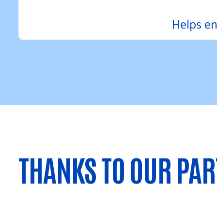
Helps en
THANKS TO OUR PA