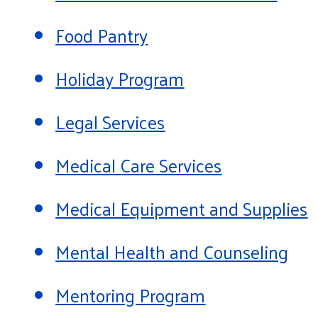
Food Pantry
Holiday Program
Legal Services
Medical Care Services
Medical Equipment and Supplies
Mental Health and Counseling
Mentoring Program