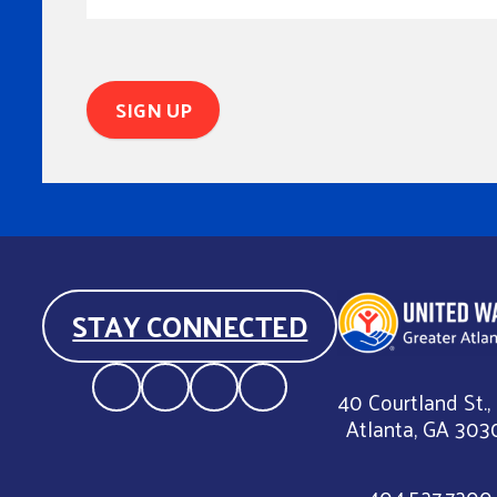
STAY CONNECTED
40 Courtland St.,
Atlanta, GA 303