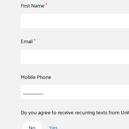
First Name
*
Email
*
Mobile Phone
Do you agree to receive recurring texts from Un
No
No
Yes