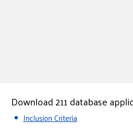
Download 211 database applic
Inclusion Criteria