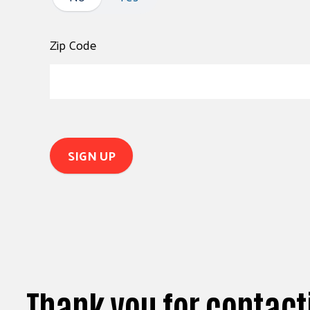
Zip Code
Thank you for contact