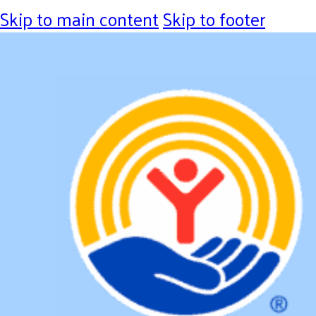
Skip to main content
Skip to footer