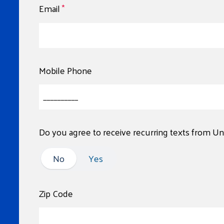
Email
*
Mobile Phone
Do you agree to receive recurring texts from U
No
No
Yes
Zip Code