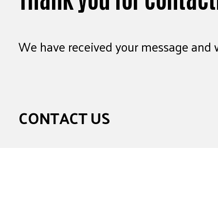
We have received your message and wi
CONTACT US