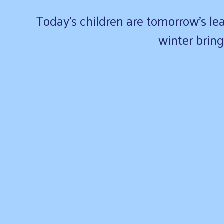
Today’s children are tomorrow’s lea
winter bring