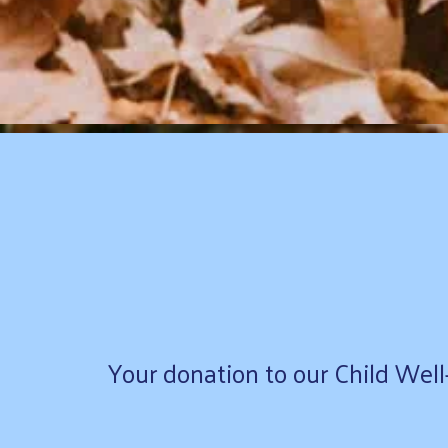
Your donation to our Child Well