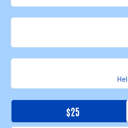
Hel
$25