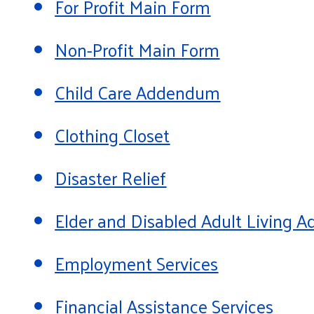
For Profit Main Form
Non-Profit Main Form
Child Care Addendum
Clothing Closet
Disaster Relief
Elder and Disabled Adult Living
Employment Services
Financial Assistance Services