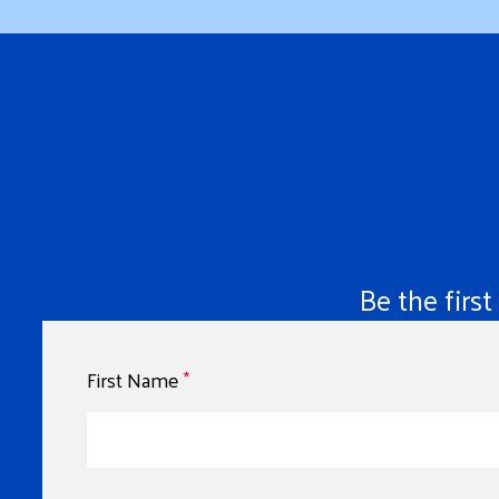
Be the firs
First Name
*