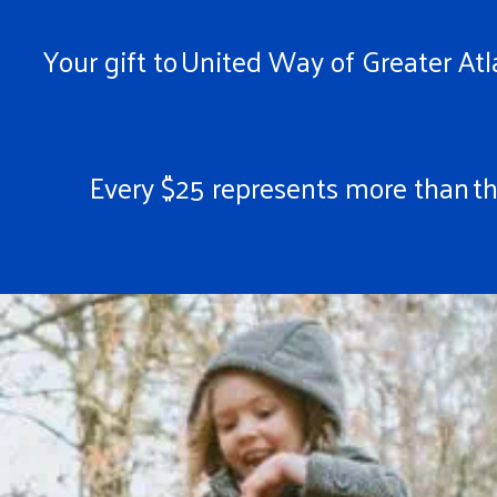
Your gift to United Way of Greater Atla
Every $25 represents more than the