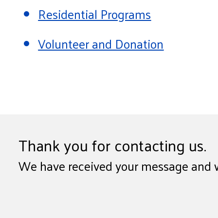
Residential Programs
Volunteer and Donation
Thank you for contacting us.
We have received your message and wil