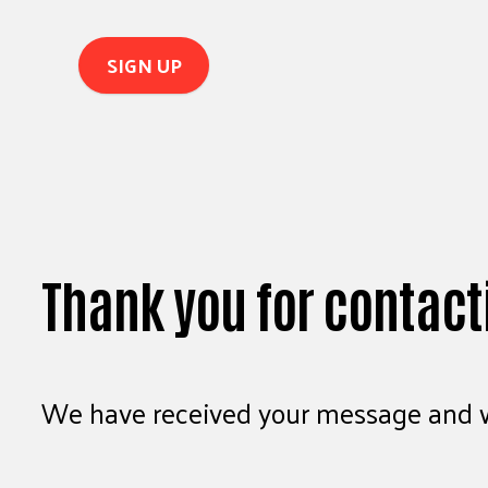
Thank you for contact
We have received your message and wi