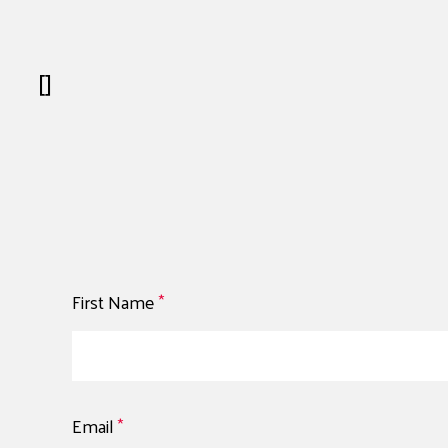
[]
First Name
*
Email
*