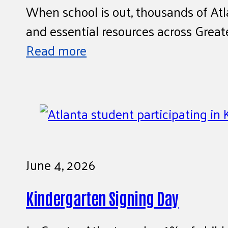
When school is out, thousands of Atl
and essential resources across Greate
Read more
June 4, 2026
Kindergarten Signing Day