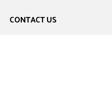
CONTACT US