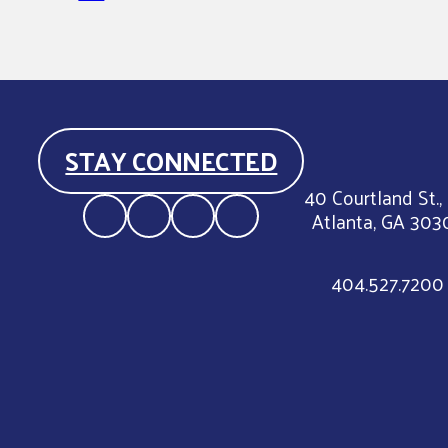
STAY CONNECTED
40 Courtland St.,
Atlanta, GA 303
404.527.7200