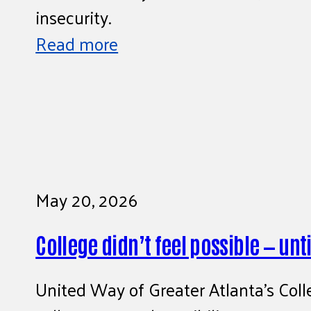
insecurity.
Read more
May 20, 2026
College didn’t feel possible — until
United Way of Greater Atlanta’s Coll