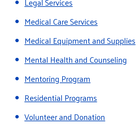
Legal Services
Medical Care Services
Medical Equipment and Supplies
Mental Health and Counseling
Mentoring Program
Residential Programs
Volunteer and Donation