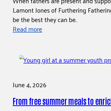
When fathers are present and support
Lamont Jones of Furthering Fatherin
be the best they can be.
Read more
June 4, 2026
From free summer meals to enric