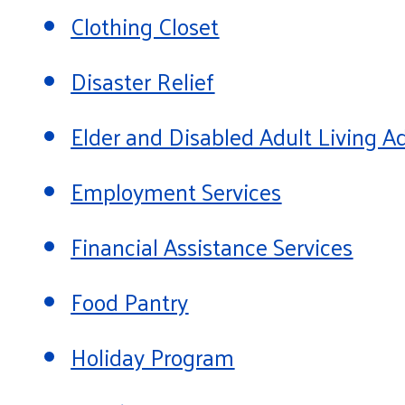
Clothing Closet
Disaster Relief
Elder and Disabled Adult Living
Employment Services
Financial Assistance Services
Food Pantry
Holiday Program