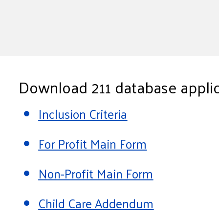
Download 211 database applic
Inclusion Criteria
For Profit Main Form
Non-Profit Main Form
Child Care Addendum