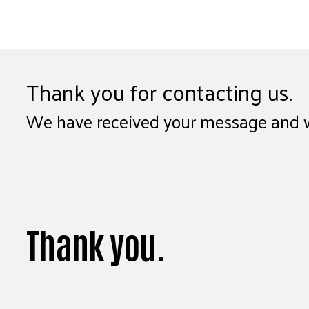
Thank you for contacting us.
We have received your message and wil
Thank you.