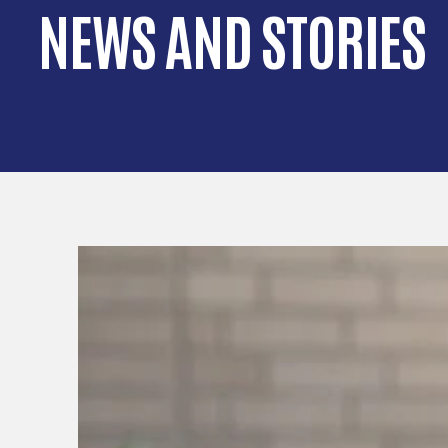
NEWS AND STORIES