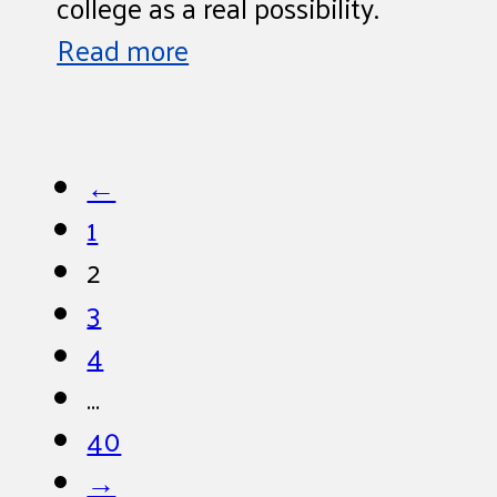
college as a real possibility.
Read more
←
1
2
3
4
…
40
→