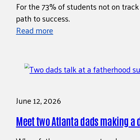
For the 73% of students not on track 
path to success.
Read more
June 12, 2026
Meet two Atlanta dads making a 