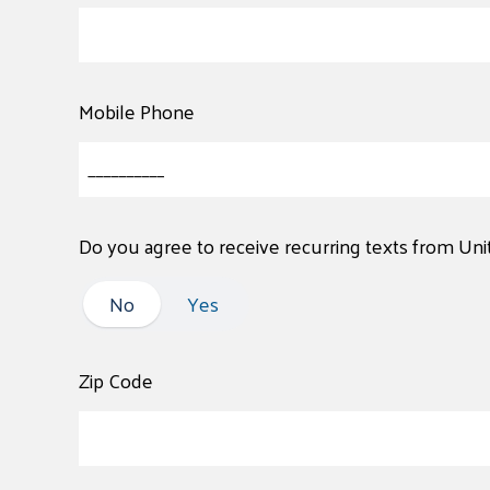
Mobile Phone
Do you agree to receive recurring texts from Un
No
No
Yes
Zip Code