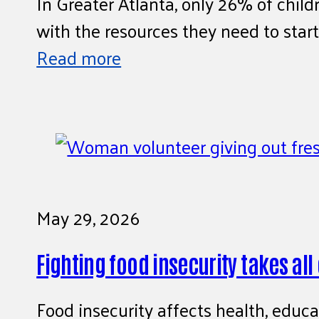
In Greater Atlanta, only 26% of child
with the resources they need to start
Read more
May 29, 2026
Fighting food insecurity takes all
Food insecurity affects health, educa