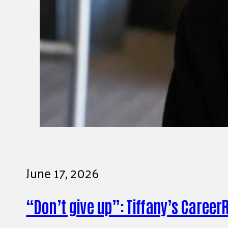
June 17, 2026
“Don’t give up”: Tiffany’s Career