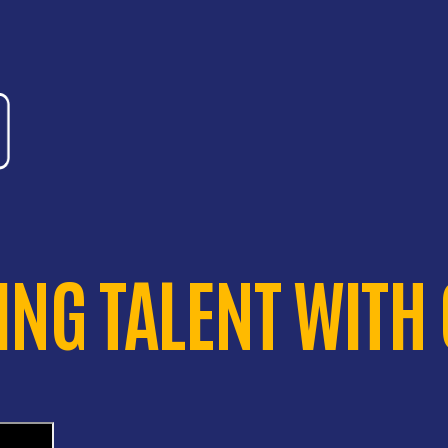
NG TALENT WITH