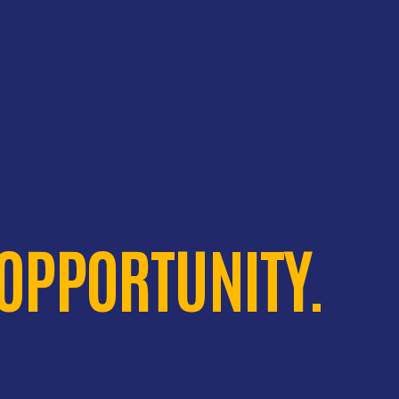
 OPPORTUNITY.