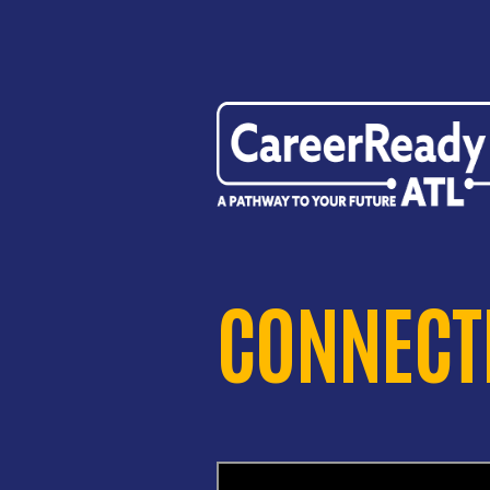
CONNECTI