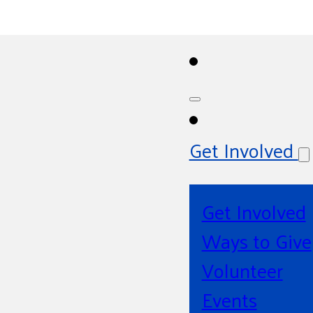
Get Involved
Get Involved
Ways to Give
Volunteer
Events