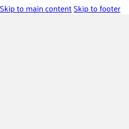
Skip to main content
Skip to footer