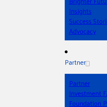
Brighter Futu
Insights
Success Stori
Advocacy
Partner
Partner
Investment 
Foundation P