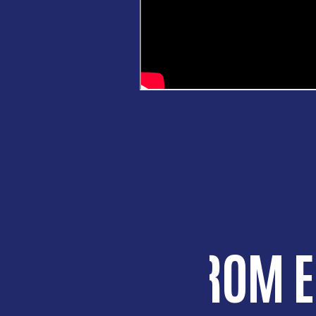
HEAR FROM 