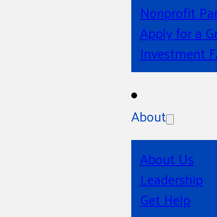
Nonprofit Pa
Apply for a G
Investment 
About
About Us
Leadership
Get Help