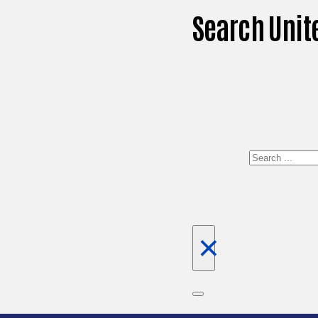
Search Unit
Search
×