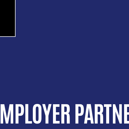
EMPLOYER PARTNE