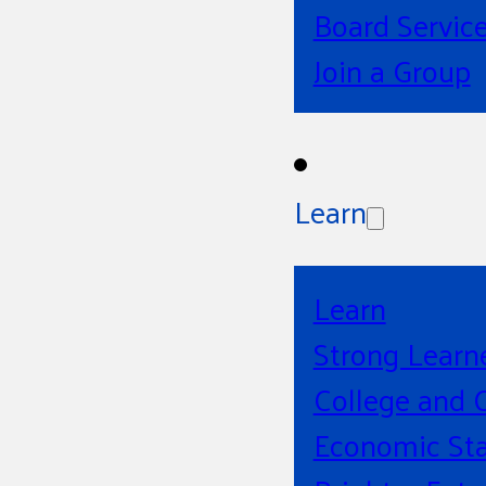
Board Servic
Join a Group
Learn
Learn
Strong Learn
College and 
Economic Sta