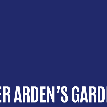
R ARDEN’S GARD