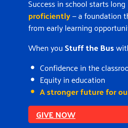
Success in school starts long
proficiently
— a foundation th
from early learning opportuni
When you
Stuff the Bus
with
Confidence in the classr
Equity in education
A stronger future for 
GIVE NOW