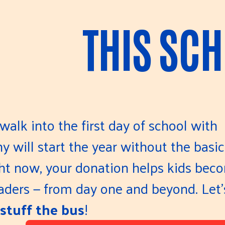
THIS SC
walk into the first day of school with
 will start the year without the basic
ght now, your donation helps kids bec
eaders — from day one and beyond. Let'
stuff the bus
!