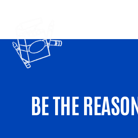
BE THE REASON