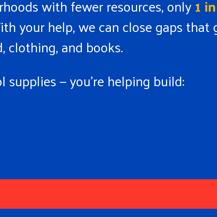
borhoods with fewer resources, only
1 i
ith your help, we can close gaps that g
, clothing, and books.
 supplies — you’re helping build: