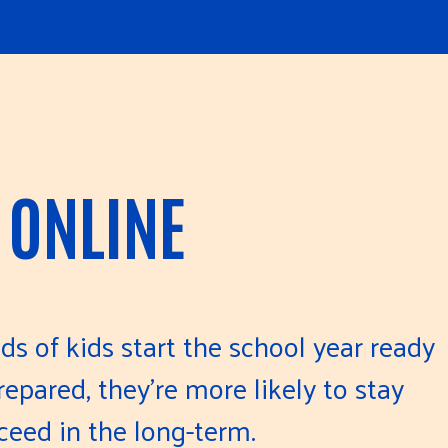
 ONLINE
ds of kids start the school year ready
epared, they’re more likely to stay
ceed in the long-term.