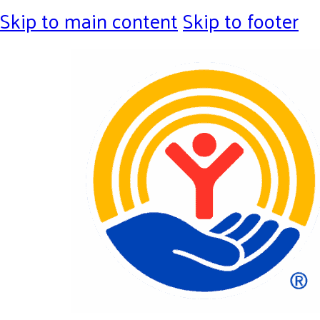
Skip to main content
Skip to footer