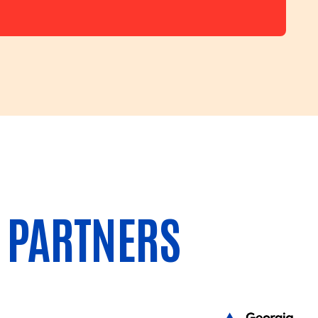
 PARTNERS