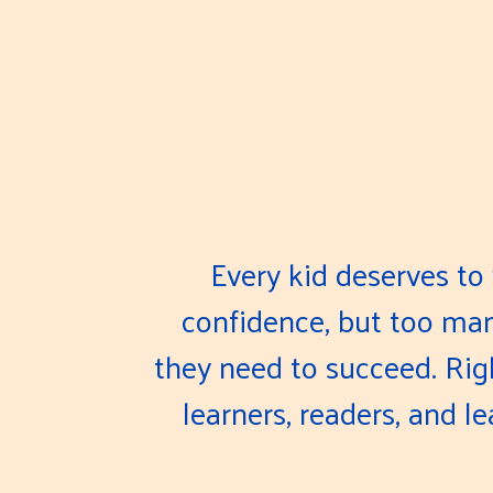
Every kid deserves to 
confidence, but too many
they need to succeed. Ri
learners, readers, and l