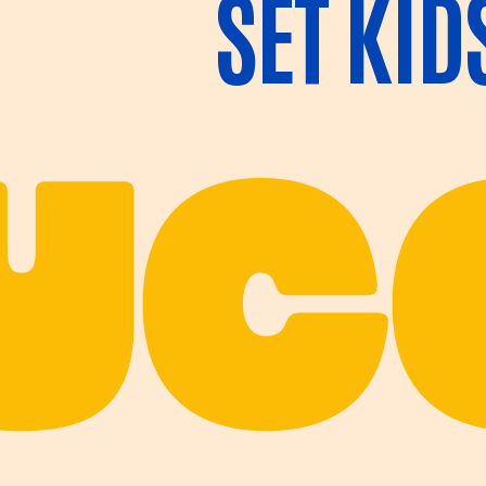
SET KID