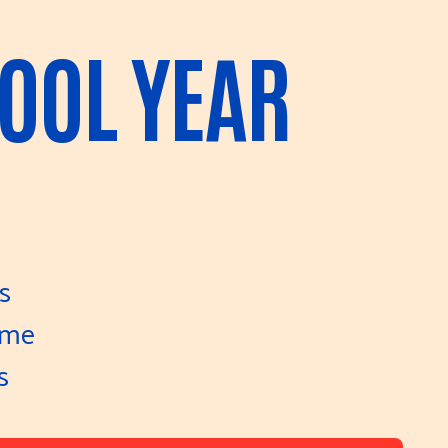
HOOL YEAR
s
ome
s