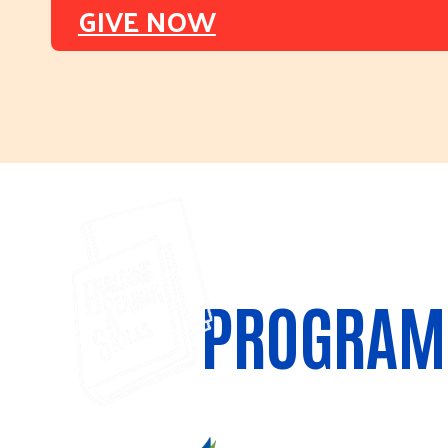
GIVE NOW
PROGRAM