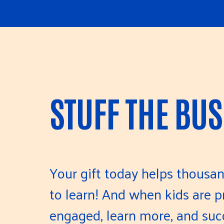
STUFF THE BUS
Your gift today helps thousan
to learn! And when kids are pr
engaged, learn more, and suc