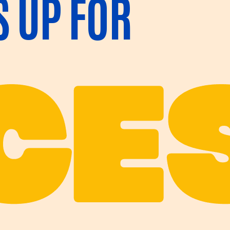
S UP FOR