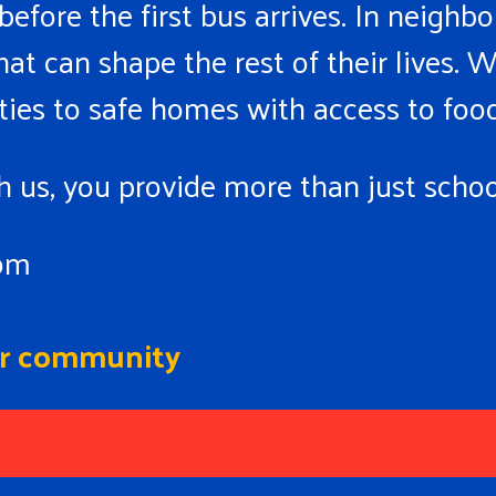
 before the first bus arrives. In neigh
at can shape the rest of their lives. W
ties to safe homes with access to food
 us, you provide more than just school
oom
our community