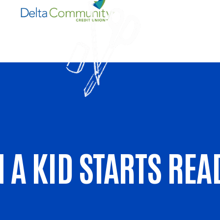
 A KID STARTS REA