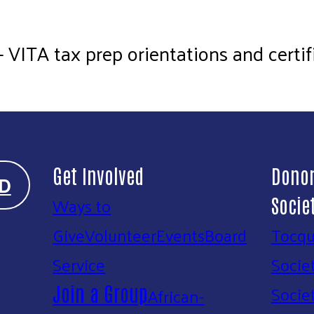
ITA tax prep orientations and certifi
Get Involved
Donor
D
Ways to
Socie
Give
Volunteer
Events
Board
Tocqu
Service
Socie
Socie
Join a Group
African-