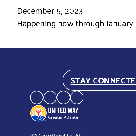
December 5, 2023
Happening now through January - V
STAY CONNECTE
40 Courtland St., NE