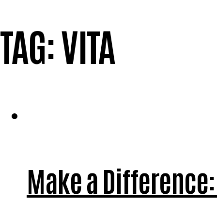
TAG:
VITA
Make a Difference: 