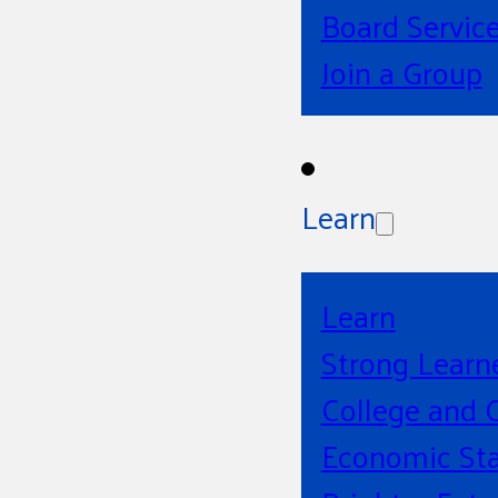
Board Servic
Join a Group
Learn
Learn
Strong Learn
College and 
Economic Sta