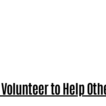
Volunteer to Help Oth