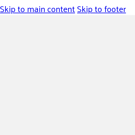
Skip to main content
Skip to footer