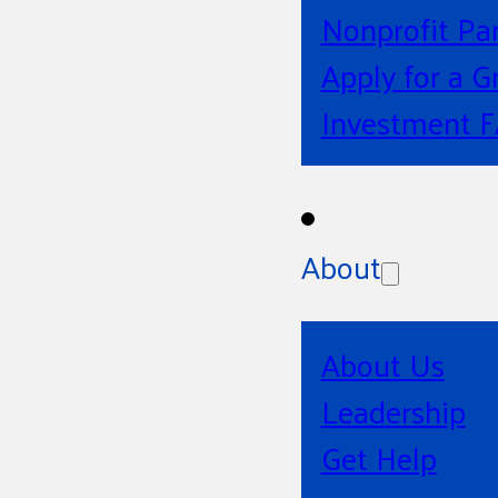
Nonprofit Pa
Apply for a G
Investment 
About
About Us
Leadership
Get Help