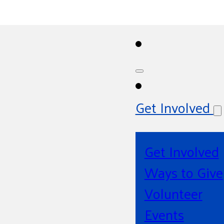
Get Involved
Get Involved
Ways to Give
Volunteer
Events