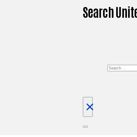
Search Unit
Search
×