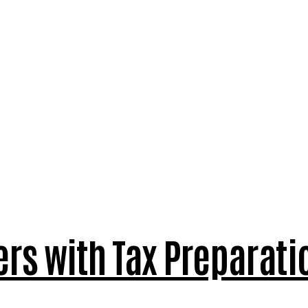
ers with Tax Preparati