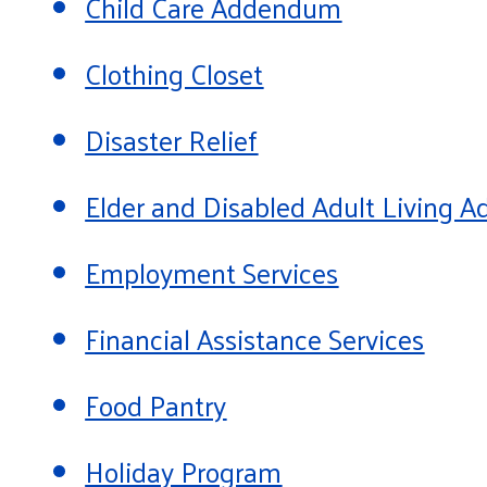
Child Care Addendum
Clothing Closet
Disaster Relief
Elder and Disabled Adult Living
Employment Services
Financial Assistance Services
Food Pantry
Holiday Program