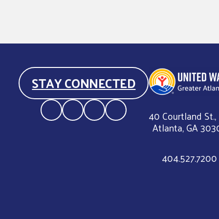
STAY CONNECTED
40 Courtland St.,
Atlanta, GA 303
404.527.7200