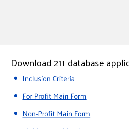
Download 211 database applic
Inclusion Criteria
For Profit Main Form
Non-Profit Main Form