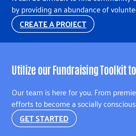
by providing an abundance of voluntee
CREATE A PROJECT
Utilize our Fundraising Toolkit 
Our team is here for you. From premie
efforts to become a socially conscious
GET STARTED