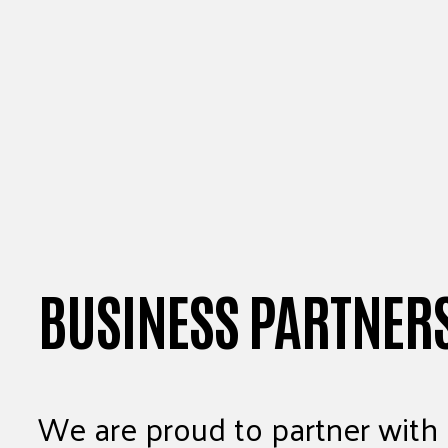
BUSINESS PARTNER
We are proud to partner with 