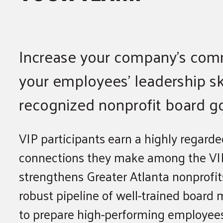
Increase your company’s com
your employees’ leadership ski
recognized nonprofit board g
VIP participants earn a highly regard
connections they make among the VIP
strengthens Greater Atlanta nonprofits
robust pipeline of well-trained boar
to prepare high-performing employees 