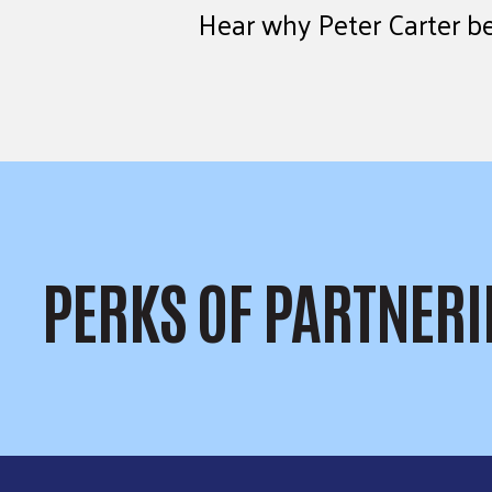
Hear why Peter Carter be
PERKS OF PARTNERI