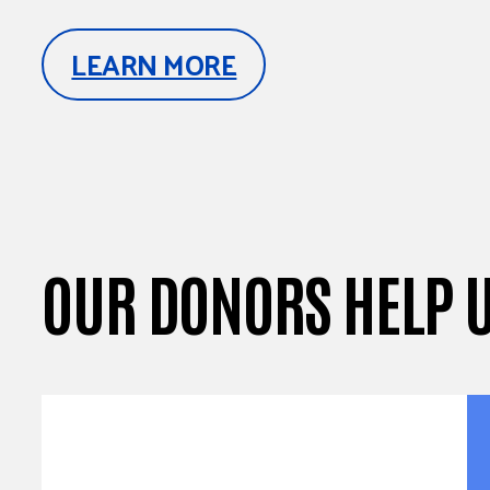
LEARN MORE
OUR DONORS HELP 