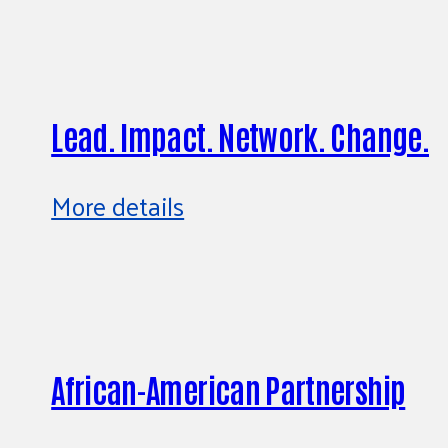
Lead. Impact. Network. Change.
More details
African-American Partnership