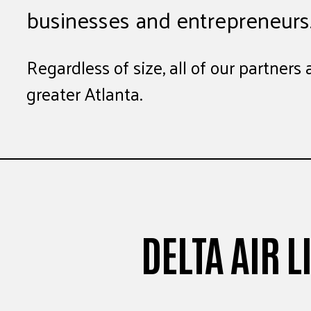
businesses and entrepreneurs
Regardless of size, all of our partner
greater Atlanta.
DELTA AIR 