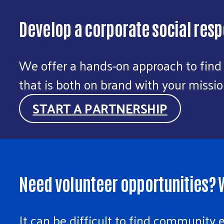
Develop a corporate social respo
We offer a hands-on approach to find
that is both on brand with your miss
START A PARTNERSHIP
Need volunteer opportunities? W
It can be difficult to find community 