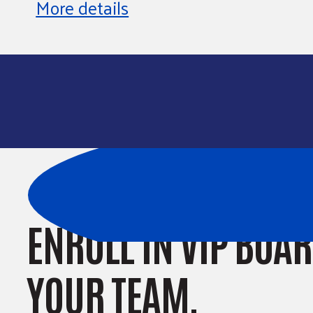
More details
ENROLL IN VIP BOA
YOUR TEAM.