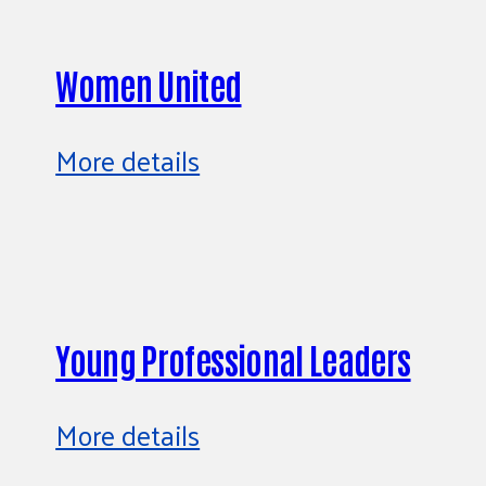
Women United
More details
Young Professional Leaders
More details