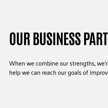
OUR BUSINESS PAR
When we combine our strengths, we’re
help we can reach our goals of improvi