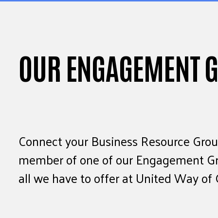
OUR ENGAGEMENT 
Connect your Business Resource Group
member of one of our Engagement Gro
all we have to offer at United Way of 