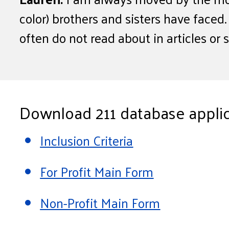
color) brothers and sisters have faced
often do not read about in articles or 
Download 211 database applic
Inclusion Criteria
For Profit Main Form
Non-Profit Main Form