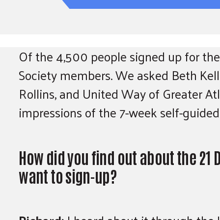
Of the 4,500 people signed up for the
Society members. We asked Beth Kelle
Rollins, and United Way of Greater At
impressions of the 7-week self-guided
How did you find out about the 21
want to sign-up?