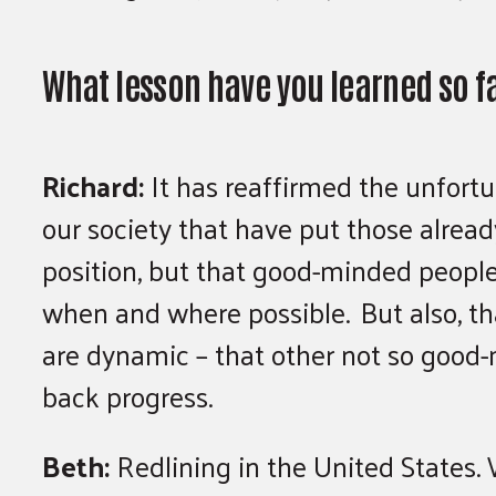
What lesson have you learned so f
Richard:
It has reaffirmed the unfort
our society that have put those alre
position, but that good-minded people
when and where possible. But also, tha
are dynamic – that other not so good
back progress.
Beth:
Redlining in the United States. W