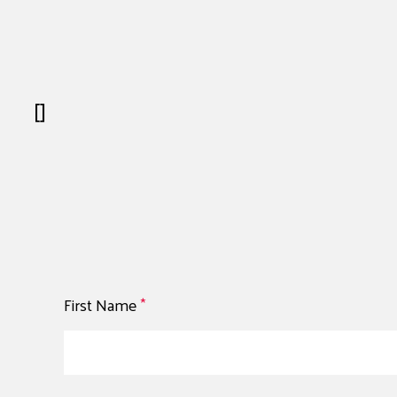
[]
First Name
*