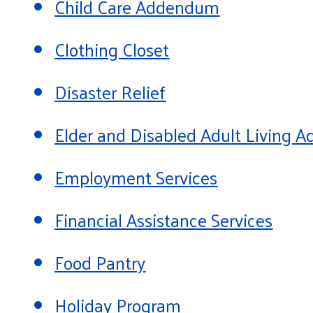
Child Care Addendum
Clothing Closet
Disaster Relief
Elder and Disabled Adult Living
Employment Services
Financial Assistance Services
Food Pantry
Holiday Program