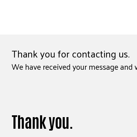
Thank you for contacting us.
We have received your message and wil
Thank you.