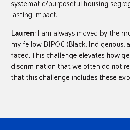
systematic/purposeful housing segreg
lasting impact.
Lauren:
I am always moved by the mome
my fellow BIPOC (Black, Indigenous, a
faced. This challenge elevates how ge
discrimination that we often do not rea
that this challenge includes these exp