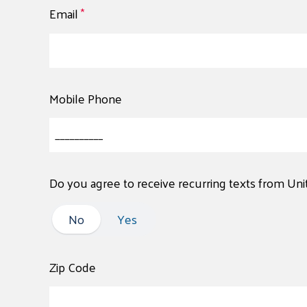
Email
*
Mobile Phone
Do you agree to receive recurring texts from Un
No
No
Yes
Zip Code