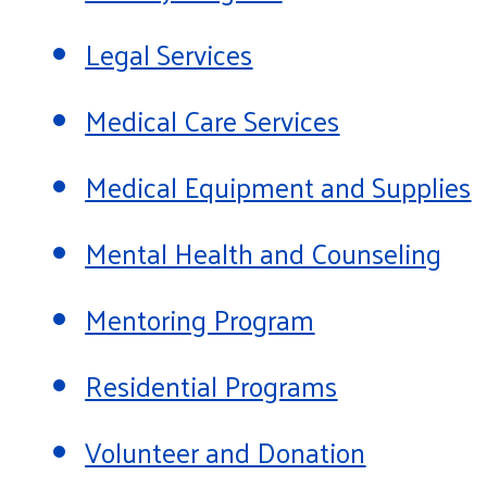
Legal Services
Medical Care Services
Medical Equipment and Supplies
Mental Health and Counseling
Mentoring Program
Residential Programs
Volunteer and Donation