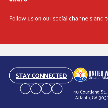
Follow us on our social channels and te
STAY CONNECTED
40 Courtland St.,
Atlanta, GA 303