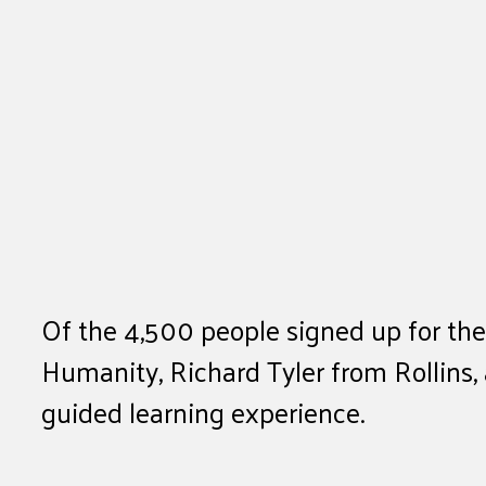
Of the 4,500 people signed up for th
Humanity, Richard Tyler from Rollins,
guided learning experience.