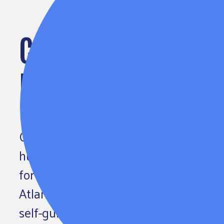
COLE DONORS REACT
EQUITY CHALLENGE
Of the 4,500 people signed up for the
hundreds are Cole Society members. 
for Humanity, Richard Tyler from Roll
Atlanta’s Lauren Rock to weigh in abo
self-guided learning experience. How 