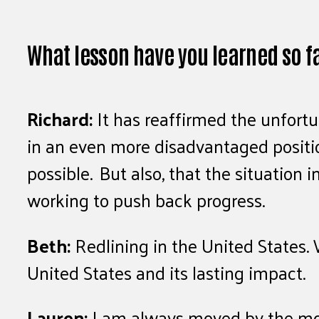
What lesson have you learned so f
Richard:
It has reaffirmed the unfort
in an even more disadvantaged positi
possible. But also, that the situation
working to push back progress.
Beth:
Redlining in the United States. 
United States and its lasting impact.
Lauren:
I am always moved by the mome