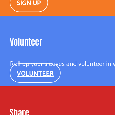
SIGN UP
Volunteer
Roll up your sleeves and volunteer in
VOLUNTEER
Share