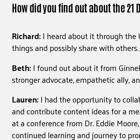
How did you find out about the 21
Richard:
I heard about it through the 
things and possibly share with others.
Beth:
I found out about it from Ginne
stronger advocate, empathetic ally, 
Lauren:
I had the opportunity to coll
and contribute content ideas for a me
at a conference from Dr. Eddie Moore,
continued learning and journey to prom