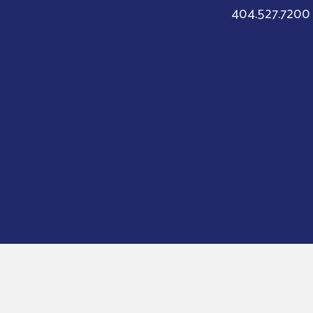
404.527.7200