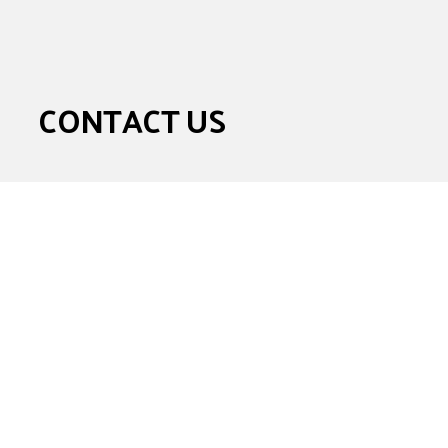
CONTACT US