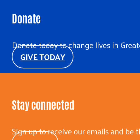
Donate
Donate today to change lives in Greate
GIVE TODAY
Stay connected
Sign up to receive our emails and be t