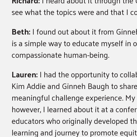
Richard:
I heard about it through the 
see what the topics were and that I c
Beth:
I found out about it from Ginn
is a simple way to educate myself in o
compassionate human-being.
Lauren:
I had the opportunity to colla
Kim Addie and Ginneh Baugh to share 
meaningful challenge experience. My 
however, I learned about it at a confe
educators who originally developed t
learning and journey to promote equity