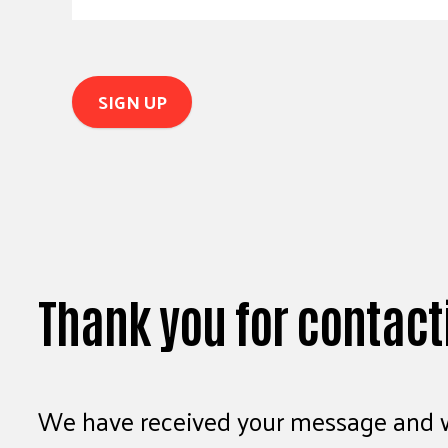
Thank you for contact
We have received your message and wi