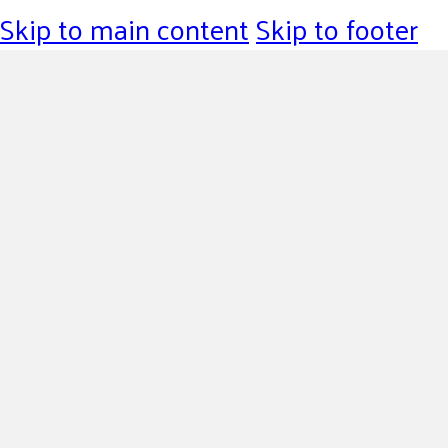
Skip to main content
Skip to footer