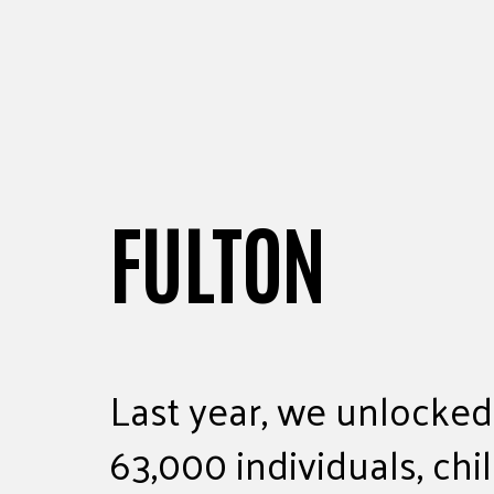
FULTON
Last year, we unlocked
63,000 individuals, chi