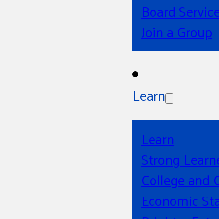
Board Servic
Join a Group
Learn
Learn
Strong Learn
College and 
Economic Sta