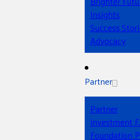
Brighter Futu
Insights
Success Stori
Advocacy
Partner
Partner
Investment 
Foundation P