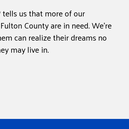
tells us that more of our
 Fulton County are in need. We’re
hem can realize their dreams no
y may live in.