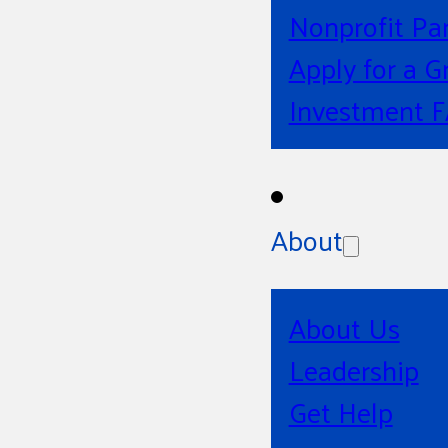
Nonprofit Pa
Apply for a G
Investment 
About
About Us
Leadership
Get Help