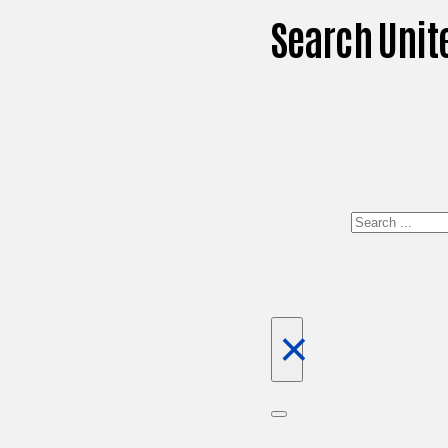
Search Unit
Search
×