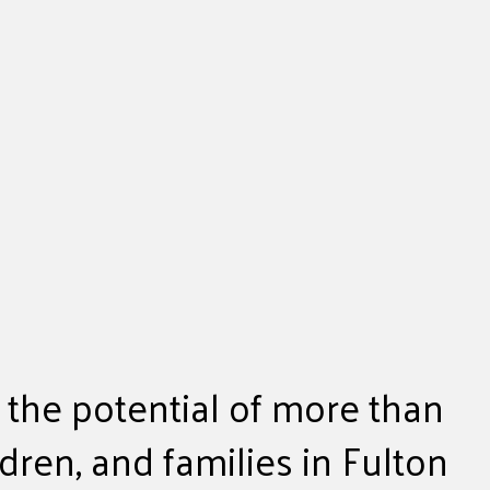
 the potential of more than
ldren, and families in Fulton