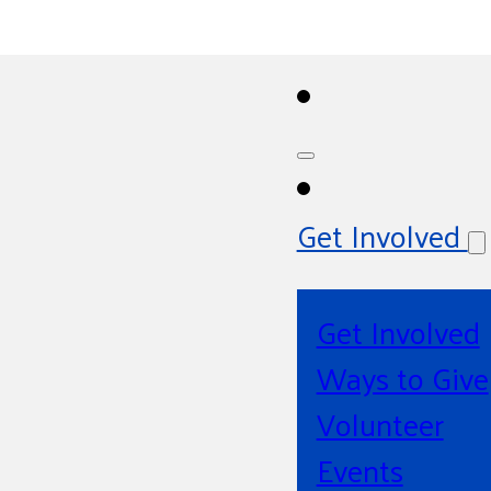
Get Involved
Get Involved
Ways to Give
Volunteer
Events