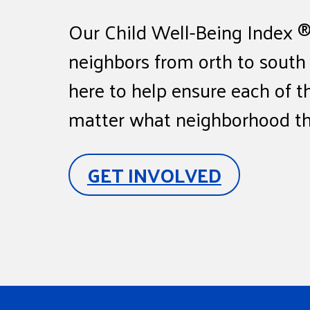
Our Child Well-Being Index ® 
neighbors from orth to south
here to help ensure each of t
matter what neighborhood the
GET INVOLVED