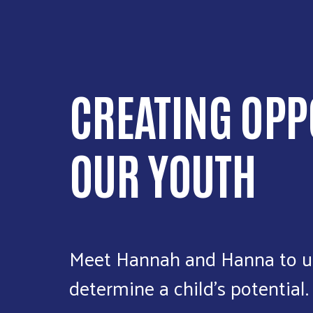
CREATING OPP
OUR YOUTH
Meet Hannah and Hanna to u
determine a child’s potential