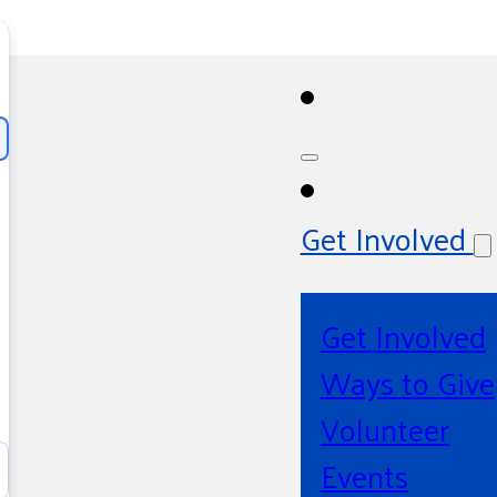
Get Involved
Get Involved
Ways to Give
Volunteer
Events