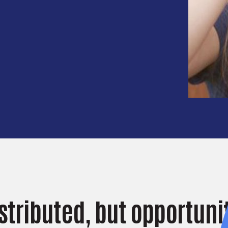
istributed, but opportunit