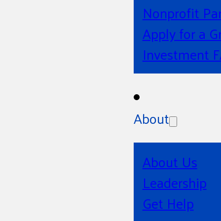
Nonprofit Pa
Apply for a G
Investment 
About
About Us
Leadership
Get Help