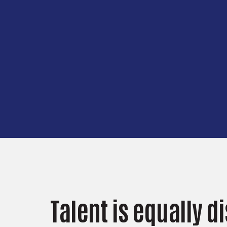
Talent is equally d