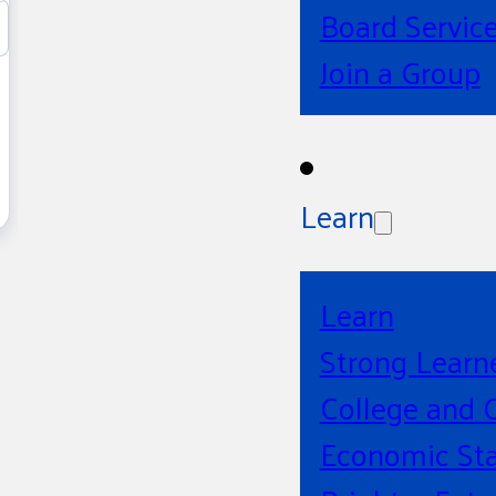
Board Servic
Join a Group
Learn
Learn
Strong Learn
College and 
Economic Sta