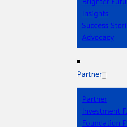
Brighter Futu
Insights
Success Stori
Advocacy
Partner
Partner
Investment 
Foundation P