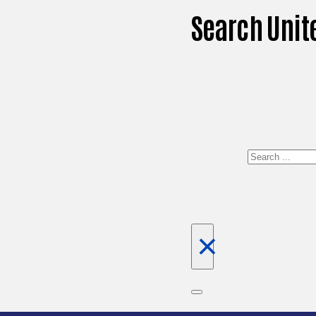
Search Unit
Search
×