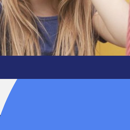
y is not.