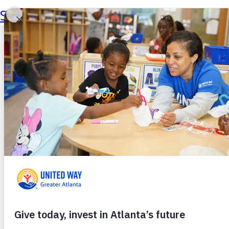
Skip to main content
Skip to footer