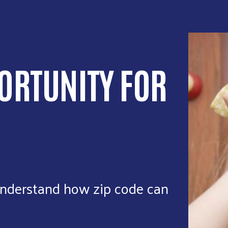
ORTUNITY FOR
nderstand how zip code can
.