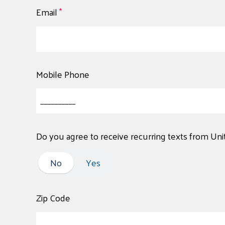
Email
*
Mobile Phone
Do you agree to receive recurring texts from Un
No
No
Yes
Zip Code