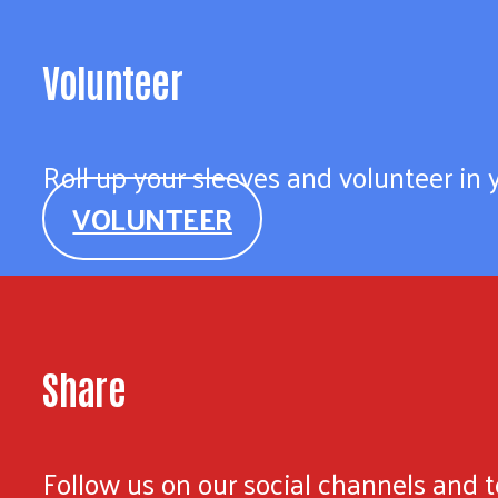
Volunteer
Roll up your sleeves and volunteer in
VOLUNTEER
Share
Follow us on our social channels and te