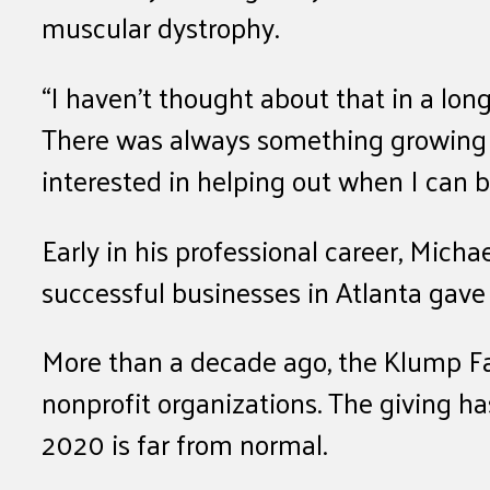
muscular dystrophy.
“I haven’t thought about that in a long
There was always something growing up
interested in helping out when I can
Early in his professional career, Mich
successful businesses in Atlanta gave
More than a decade ago, the Klump F
nonprofit organizations. The giving has
2020 is far from normal.