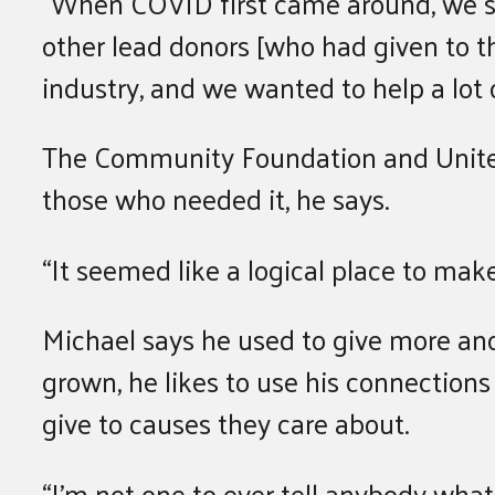
“When COVID first came around, we sa
other lead donors [who had given to th
industry, and we wanted to help a lot 
The Community Foundation and United
those who needed it, he says.
“It seemed like a logical place to ma
Michael says he used to give more ano
grown, he likes to use his connections
give to causes they care about.
“I’m not one to ever tell anybody what 