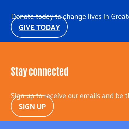
Donate today to change lives in Greate
GIVE TODAY
Stay connected
Sign up to receive our emails and be t
SIGN UP