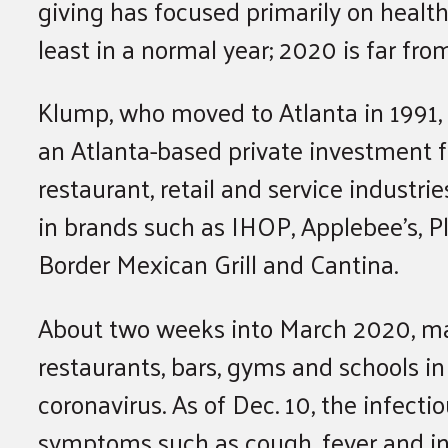
giving has focused primarily on health
least in a normal year; 2020 is far fro
Klump, who moved to Atlanta in 1991,
an Atlanta-based private investment f
restaurant, retail and service industri
in brands such as IHOP, Applebee’s, 
Border Mexican Grill and Cantina.
About two weeks into March 2020, maj
restaurants, bars, gyms and schools i
coronavirus. As of Dec. 10, the infecti
symptoms such as cough, fever and in 