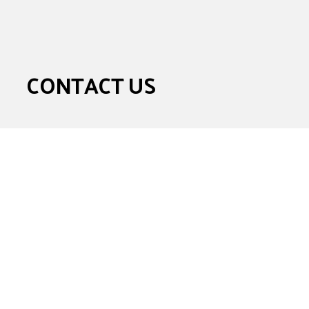
CONTACT US