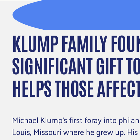
KLUMP FAMILY FOU
SIGNIFICANT GIFT T
HELPS THOSE AFFEC
Michael Klump’s first foray into phila
Louis, Missouri where he grew up. His 