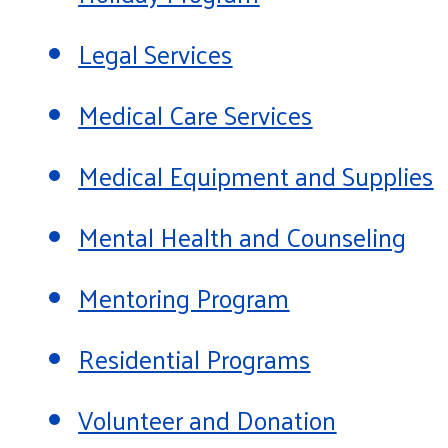
Legal Services
Medical Care Services
Medical Equipment and Supplies
Mental Health and Counseling
Mentoring Program
Residential Programs
Volunteer and Donation