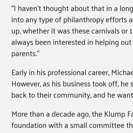
“I haven’t thought about that in a long
into any type of philanthropy efforts
up, whether it was these carnivals or 
always been interested in helping ou
parents.”
Early in his professional career, Micha
However, as his business took off, he
back to their community, and he wante
More than a decade ago, the Klump F
foundation with a small committee th