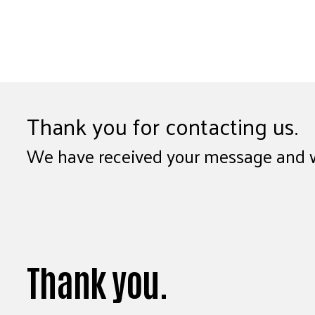
Thank you for contacting us.
We have received your message and wil
Thank you.