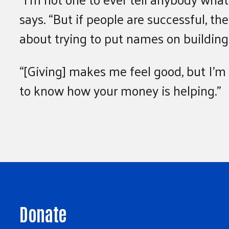
says. “But if people are successful, th
about trying to put names on buildings
“[Giving] makes me feel good, but I’m no
to know how your money is helping.”
Donate