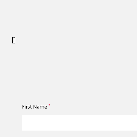
[]
First Name
*