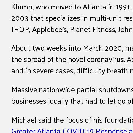
Klump, who moved to Atlanta in 1991, 
2003 that specializes in multi-unit res
IHOP, Applebee’s, Planet Fitness, Joh
About two weeks into March 2020, maj
the spread of the novel coronavirus. A
and in severe cases, difficulty breathi
Massive nationwide partial shutdowns 
businesses locally that had to let go o
Michael said the focus of his foundat
Greater Atlanta COVID-19 Response 