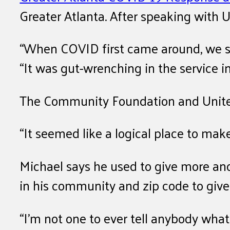
Greater Atlanta. After speaking with U
“When COVID first came around, we saw
“It was gut-wrenching in the service i
The Community Foundation and United 
“It seemed like a logical place to ma
Michael says he used to give more anon
in his community and zip code to give
“I’m not one to ever tell anybody what 