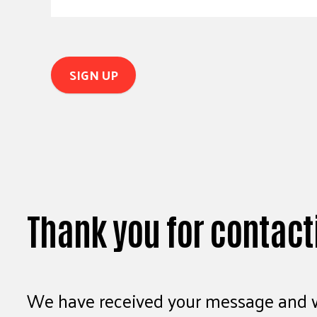
Thank you for contact
We have received your message and wi