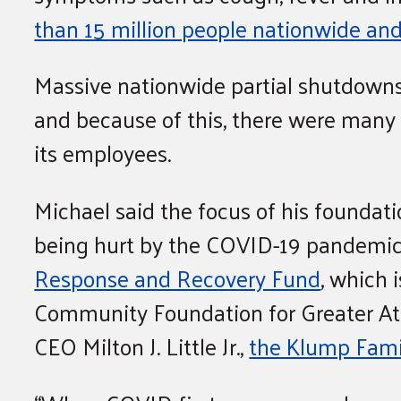
than 15 million people nationwide and
Massive nationwide partial shutdowns 
and because of this, there were many 
its employees.
Michael said the focus of his foundat
being hurt by the COVID-19 pandemic
Response and Recovery Fund
, which 
Community Foundation for Greater Atl
CEO Milton J. Little Jr.,
the Klump Famil