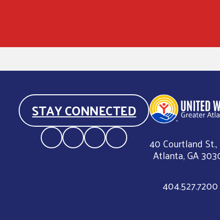
STAY CONNECTED
40 Courtland St.,
Atlanta, GA 303
404.527.7200