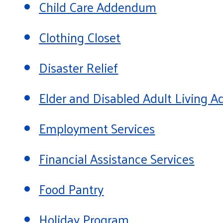
Child Care Addendum
Clothing Closet
Disaster Relief
Elder and Disabled Adult Living
Employment Services
Financial Assistance Services
Food Pantry
Holiday Program