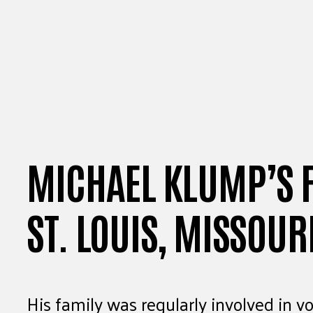
MICHAEL KLUMP’S F
ST. LOUIS, MISSOUR
His family was regularly involved in vo