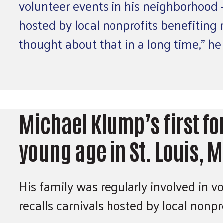
volunteer events in his neighborhood — 
hosted by local nonprofits benefiting 
thought about that in a long time,” he
Michael Klump’s first fo
young age in St. Louis, 
His family was regularly involved in v
recalls carnivals hosted by local nonp