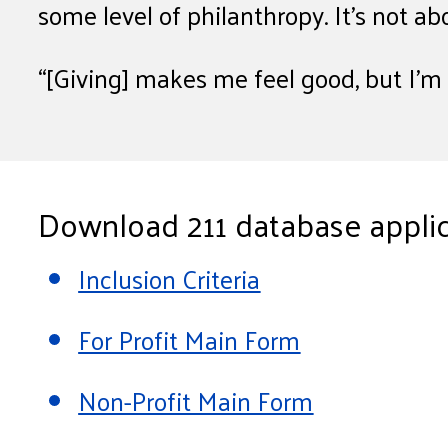
some level of philanthropy. It’s not ab
“[Giving] makes me feel good, but I’m n
Download 211 database applic
Inclusion Criteria
For Profit Main Form
Non-Profit Main Form