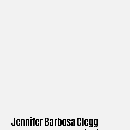
Jennifer Barbosa Clegg