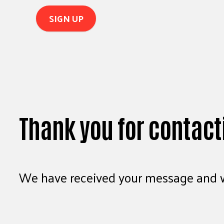
Thank you for contact
We have received your message and wi