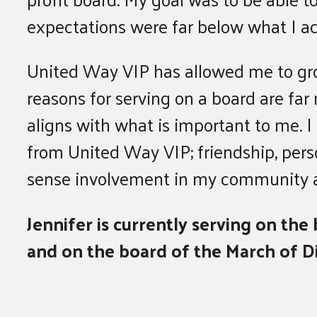
expectations were far below what I ac
United Way VIP has allowed me to grow
reasons for serving on a board are far
aligns with what is important to me. I
from United Way VIP; friendship, perso
sense involvement in my community an
Jennifer is currently serving on th
and on the board of the March of D