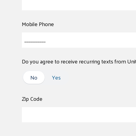
Mobile Phone
Do you agree to receive recurring texts from Un
No
No
Yes
Zip Code