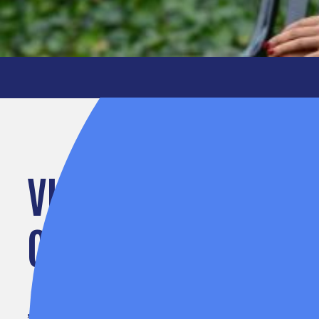
VIP SPOTLIGHT: JE
CLEGG