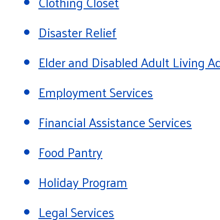
Clothing Closet
Disaster Relief
Elder and Disabled Adult Living
Employment Services
Financial Assistance Services
Food Pantry
Holiday Program
Legal Services