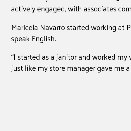
actively engaged, with associates co
Maricela Navarro started working at P
speak English.
“I started as a janitor and worked my
just like my store manager gave me 