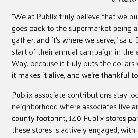
“We at Publix truly believe that we bu
goes back to the supermarket being a 
gather, and it’s where we serve,” said
start of their annual campaign in the
Way, because it truly puts the dollars
it makes it alive, and we’re thankful to 
Publix associate contributions stay lo
neighborhood where associates live an
county footprint, 140 Publix stores pa
these stores is actively engaged, with