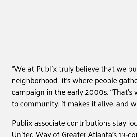
“We at Publix truly believe that we bu
neighborhood—it’s where people gather,
campaign in the early 2000s. “That’s w
to community, it makes it alive, and we
Publix associate contributions stay l
United Way of Greater Atlanta’s 13-cou