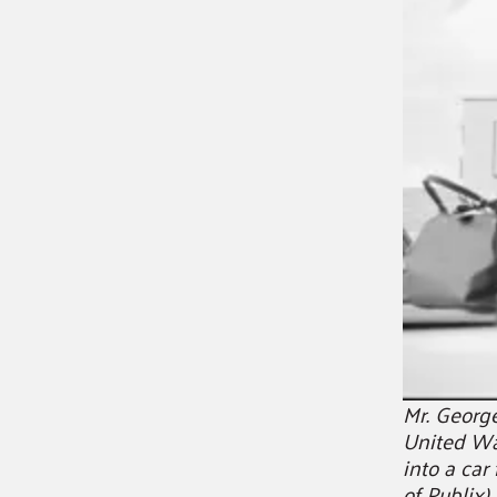
Mr. Georg
United Wa
into a car
of Publix)