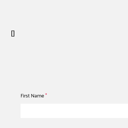
[]
First Name
*