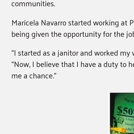
communities.
Maricela Navarro started working at 
being given the opportunity for the j
“I started as a janitor and worked my
“Now, I believe that I have a duty to
me a chance.”