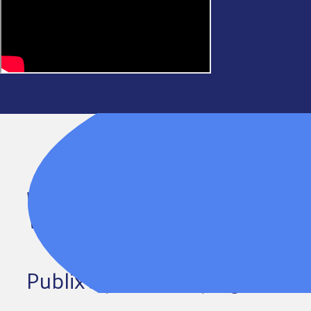
WHERE GENEROSITY 
Publix’s partnership lights t