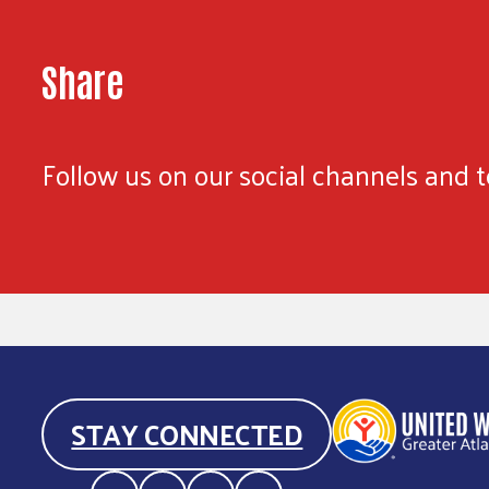
Share
Follow us on our social channels and te
STAY CONNECTED