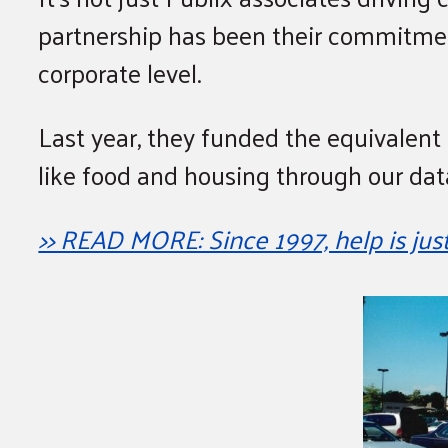
partnership has been their commitmen
corporate level.
Last year, they funded the equivalent 
like food and housing through our da
>> READ MORE: Since 1997, help is jus