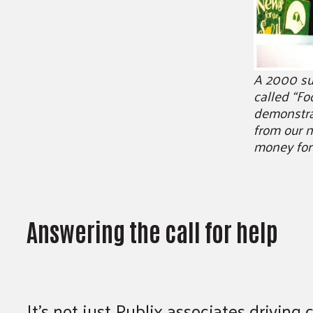
A 2000 su
called “Fo
demonstra
from our n
money for
Answering the call for help
It’s not just Publix associates drivin