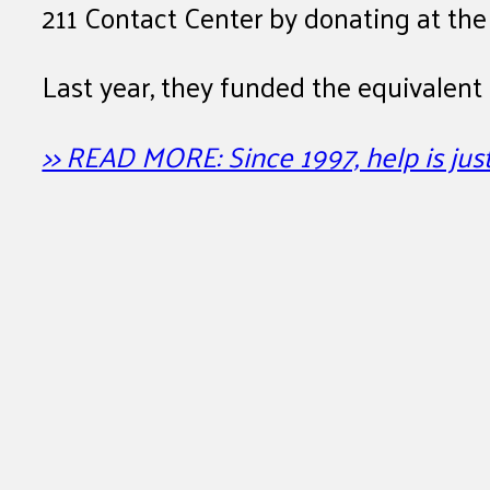
211 Contact Center by donating at the 
Last year, they funded the equivalent
>> READ MORE: Since 1997, help is jus