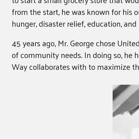
from the start, he was known for his 
hunger, disaster relief, education, a
45 years ago, Mr. George chose United
of community needs. In doing so, he h
Way collaborates with to maximize t