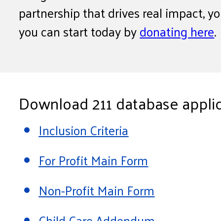
partnership that drives real impact, y
you can start today by
donating here
.
Download 211 database applic
Inclusion Criteria
For Profit Main Form
Non-Profit Main Form
Child Care Addendum