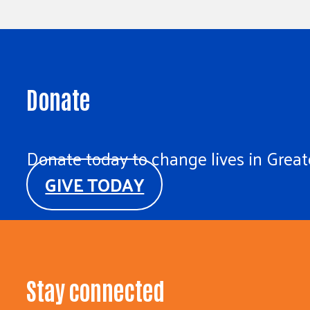
Donate
Donate today to change lives in Greate
GIVE TODAY
Stay connected