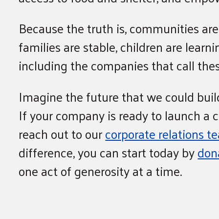
Because the truth is, communities ar
families are stable, children are lear
including the companies that call th
Imagine the future that we could build
If your company is ready to launch a 
reach out to our
corporate relations t
difference, you can start today by
don
one act of generosity at a time.