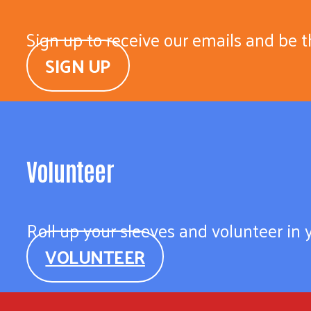
Sign up to receive our emails and be t
SIGN UP
Volunteer
Roll up your sleeves and volunteer in
VOLUNTEER