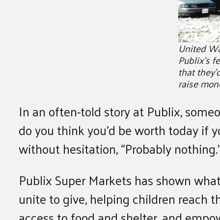
United Wa
Publix’s 
that they’
raise mon
In an often-told story at Publix, som
do you think you’d be worth today if
without hesitation, “Probably nothing.
Publix Super Markets has shown what’
unite to give, helping children reach t
access to food and shelter, and empo