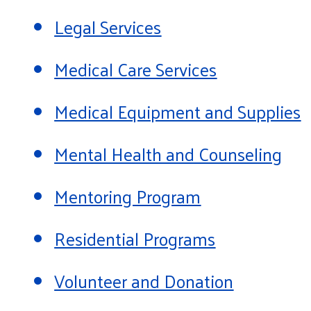
Legal Services
Medical Care Services
Medical Equipment and Supplies
Mental Health and Counseling
Mentoring Program
Residential Programs
Volunteer and Donation