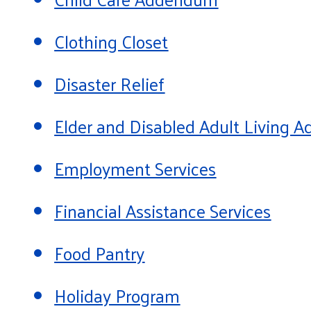
Clothing Closet
Disaster Relief
Elder and Disabled Adult Living
Employment Services
Financial Assistance Services
Food Pantry
Holiday Program