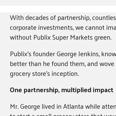
With decades of partnership, countless
corporate investments, we cannot ima
without Publix Super Markets green.
Publix’s founder George Jenkins, know
better than he found them, and wove
grocery store’s inception.
One partnership, multiplied impact
Mr. George lived in Atlanta while att
to start a small grocery store that w