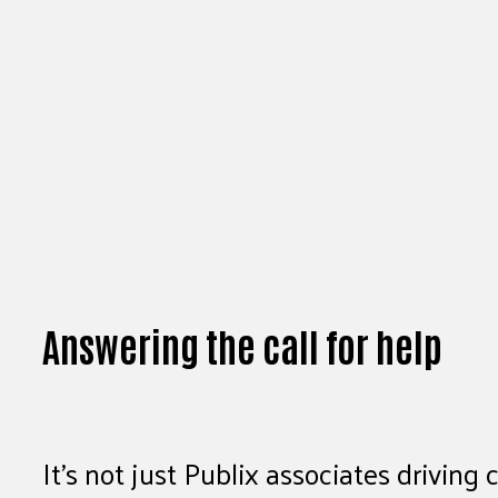
Answering the call for help
It’s not just Publix associates drivi