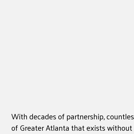
With decades of partnership, countles
of Greater Atlanta that exists withou