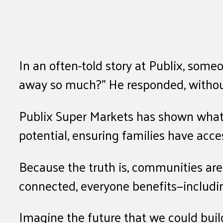
In an often-told story at Publix, som
away so much?” He responded, without
Publix Super Markets has shown what’s
potential, ensuring families have acc
Because the truth is, communities are 
connected, everyone benefits—includi
Imagine the future that we could buil