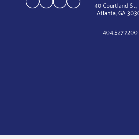
40 Courtland St.,
Atlanta, GA 303
404.527.7200