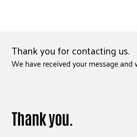
Thank you for contacting us.
We have received your message and wil
Thank you.