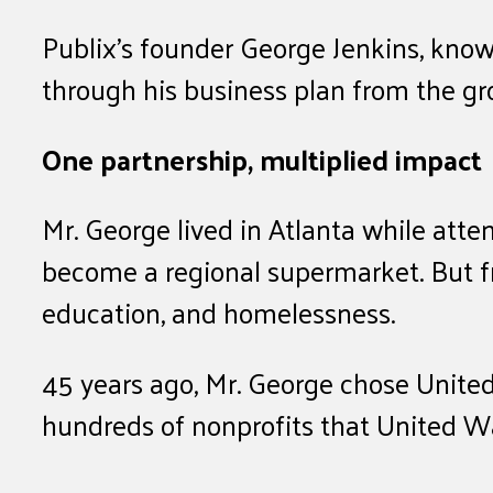
Publix’s founder George Jenkins, kno
through his business plan from the gr
One partnership, multiplied impact
Mr. George lived in Atlanta while atte
become a regional supermarket. But fr
education, and homelessness.
45 years ago, Mr. George chose United
hundreds of nonprofits that United W