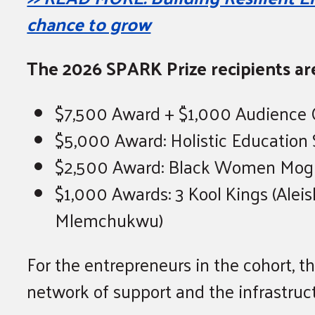
chance to grow
The 2026 SPARK Prize recipients ar
$7,500 Award + $1,000 Audience Ch
$5,000 Award: Holistic Education S
$2,500 Award: Black Women Mogul
$1,000 Awards: 3 Kool Kings (Aleis
Mlemchukwu)
For the entrepreneurs in the cohort, 
network of support and the infrastruc