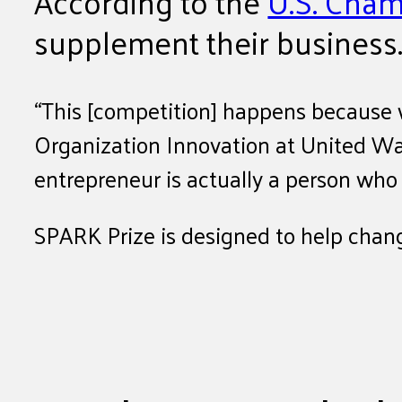
According to the
U.S. Cha
supplement their business
“This [competition] happens because 
Organization Innovation at United Way
entrepreneur is actually a person who
SPARK Prize is designed to help change 