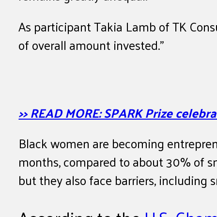
As participant Takia Lamb of TK Consu
of overall amount invested.”
>> READ MORE: SPARK Prize celebrat
Black women are becoming entrepreneu
months, compared to about 30% of sm
but they also face barriers, including 