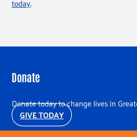
today
.
Donate
Donate today to change lives in Greate
GIVE TODAY