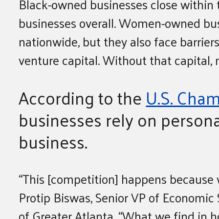
Black-owned businesses close within 
businesses overall. Women-owned bus
nationwide, but they also face barriers
venture capital. Without that capital,
According to the
U.S. Cha
businesses rely on persona
business.
“This [competition] happens because 
Protip Biswas, Senior VP of Economic 
of Greater Atlanta. “What we find in h