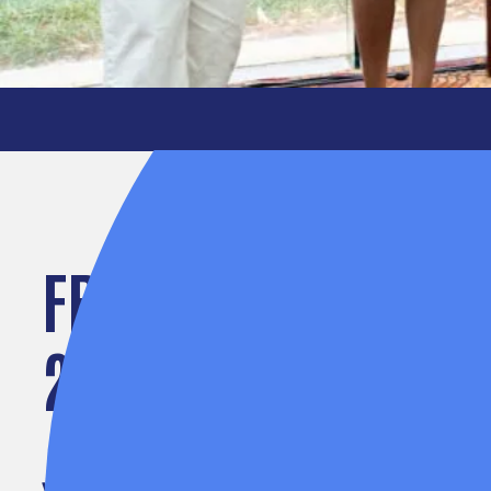
FROM IDEA TO IMPA
2026 SPARK PRIZE 