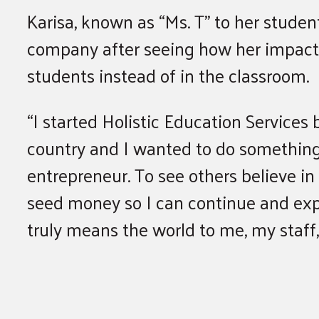
Karisa, known as “Ms. T” to her studen
company after seeing how her impac
students instead of in the classroom.
“I started Holistic Education Services
country and I wanted to do something a
entrepreneur. To see others believe in
seed money so I can continue and expa
truly means the world to me, my staff