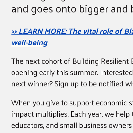
and goes onto bigger and b
>> LEARN MORE: The vital role of 
well-being
The next cohort of Building Resilient E
opening early this summer. Interested
next winner? Sign up to be notified 
When you give to support economic st
impact multiplies. Each year, we help 
educators, and small business owners