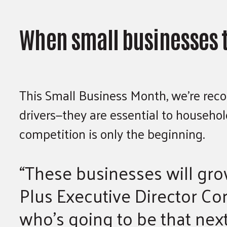
When small businesses t
This Small Business Month, we’re reco
drivers—they are essential to househo
competition is only the beginning.
“These businesses will grow
Plus Executive Director Cor
who’s going to be that next