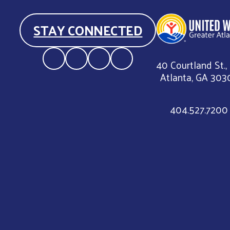
STAY CONNECTED
40 Courtland St.,
Atlanta, GA 303
404.527.7200