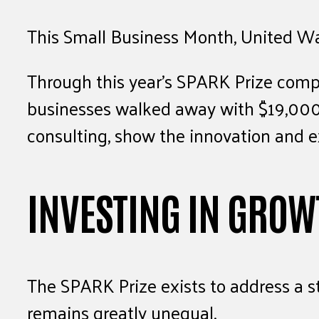
This Small Business Month, United Way 
Through this year’s SPARK Prize compe
businesses walked away with $19,000 
consulting, show the innovation and ex
INVESTING IN GROW
The SPARK Prize exists to address a st
remains greatly unequal.