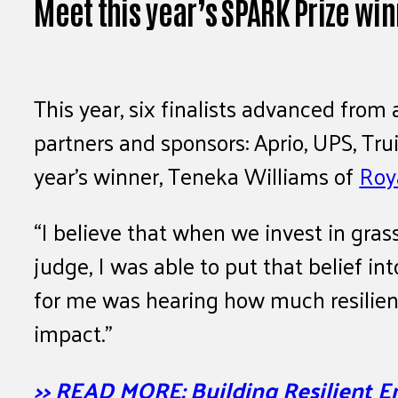
Meet this year’s SPARK Prize wi
This year, six finalists advanced from
partners and sponsors: Aprio, UPS, Tru
year’s winner, Teneka Williams of
Roy
“I believe that when we invest in gras
judge, I was able to put that belief 
for me was hearing how much resilience
impact.”
>> READ MORE: Building Resilient E