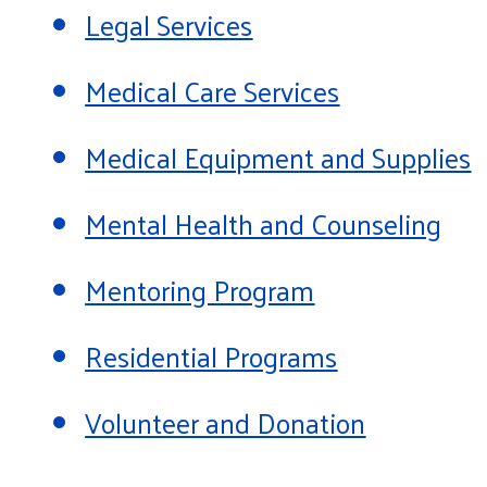
Legal Services
Medical Care Services
Medical Equipment and Supplies
Mental Health and Counseling
Mentoring Program
Residential Programs
Volunteer and Donation