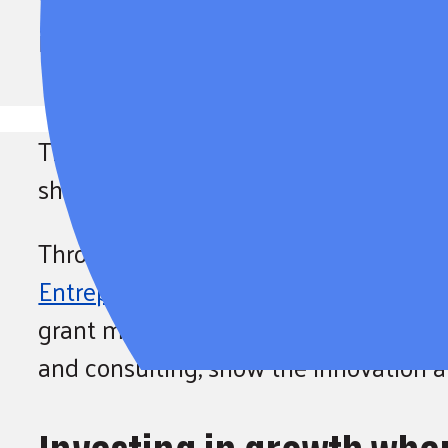
We’re celebrating Small Busi
invested in women-owned sma
This Small Business Month, United Way
shaping our region by investing directl
Through this year’s SPARK Prize compe
Entrepreneurs Program (BRE)
, six w
grant money. These founders, represe
and consulting, show the innovation an