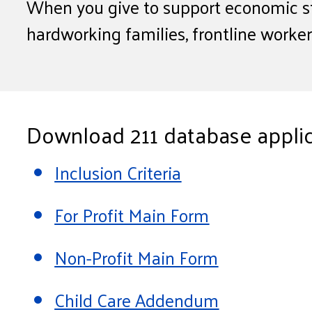
When you give to support economic st
hardworking families, frontline worke
Download 211 database applic
Inclusion Criteria
For Profit Main Form
Non-Profit Main Form
Child Care Addendum