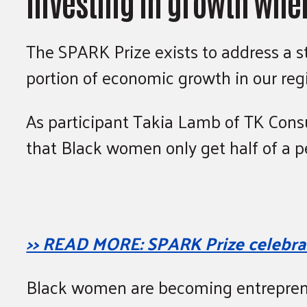
Investing in growth whe
The SPARK Prize exists to address a st
portion of economic growth in our regi
As participant Takia Lamb of TK Consu
that Black women only get half of a p
>> READ MORE: SPARK Prize celebrat
Black women are becoming entreprene