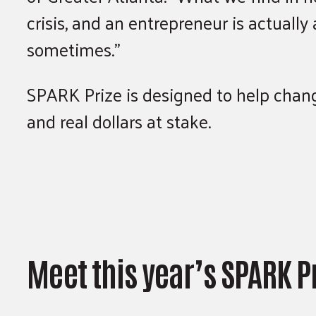
crisis, and an entrepreneur is actuall
sometimes.”
SPARK Prize is designed to help change
and real dollars at stake.
Meet this year’s SPARK P