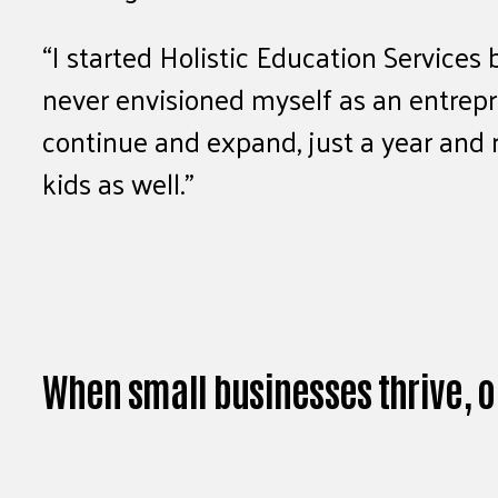
“I started Holistic Education Services
never envisioned myself as an entrepre
continue and expand, just a year and 
kids as well.”
When small businesses thrive, o