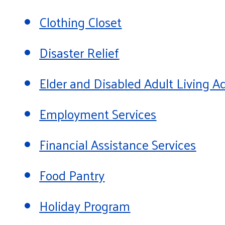
Clothing Closet
Disaster Relief
Elder and Disabled Adult Living
Employment Services
Financial Assistance Services
Food Pantry
Holiday Program