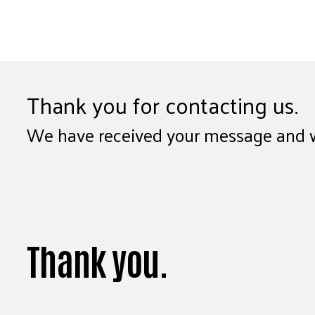
Thank you for contacting us.
We have received your message and wil
Thank you.