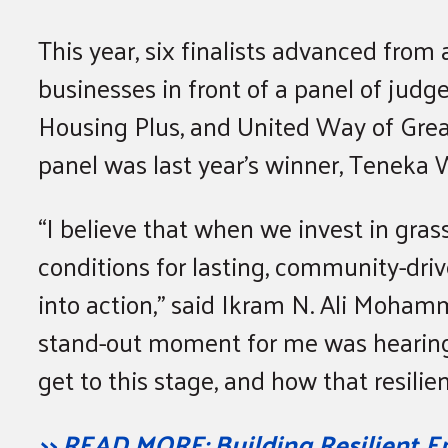
This year, six finalists advanced from
businesses in front of a panel of judg
Housing Plus, and United Way of Grea
panel was last year’s winner, Teneka 
“I believe that when we invest in gras
conditions for lasting, community-driv
into action,” said Ikram N. Ali Moham
stand-out moment for me was hearing
get to this stage, and how that resilie
>> READ MORE: Building Resilient E