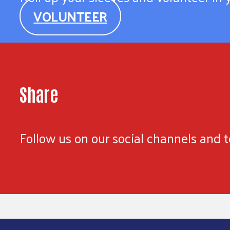
VOLUNTEER
Share
Follow us on our social channels and te