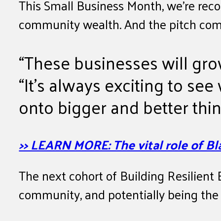
This Small Business Month, we’re reco
community wealth. And the pitch comp
“These businesses will gro
“It’s always exciting to se
onto bigger and better thin
>> LEARN MORE: The vital role of 
The next cohort of Building Resilient E
community, and potentially being the