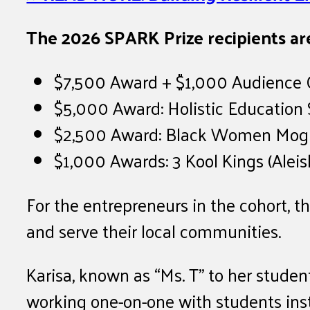
The 2026 SPARK Prize recipients ar
$7,500 Award + $1,000 Audience Ch
$5,000 Award: Holistic Education S
$2,500 Award: Black Women Mogul
$1,000 Awards: 3 Kool Kings (Alei
For the entrepreneurs in the cohort, 
and serve their local communities.
Karisa, known as “Ms. T” to her stud
working one-on-one with students inst