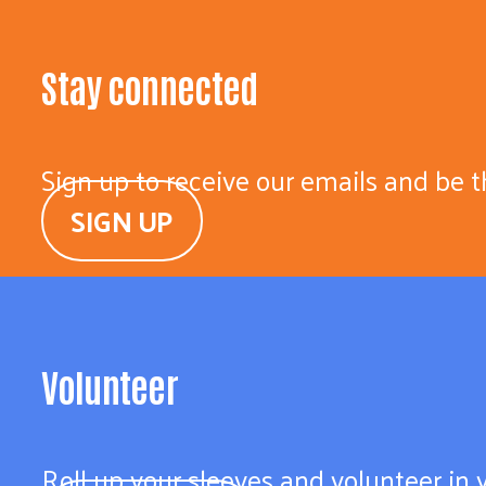
Stay connected
Sign up to receive our emails and be t
SIGN UP
Volunteer
Roll up your sleeves and volunteer in