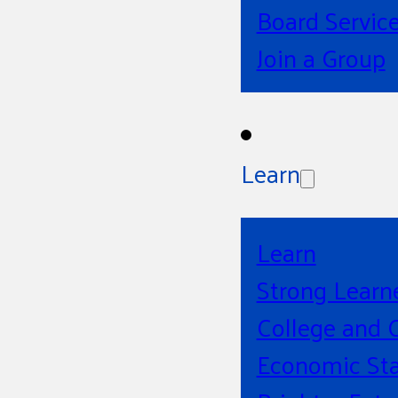
Board Servic
Join a Group
Learn
Learn
Strong Learn
College and 
Economic Sta