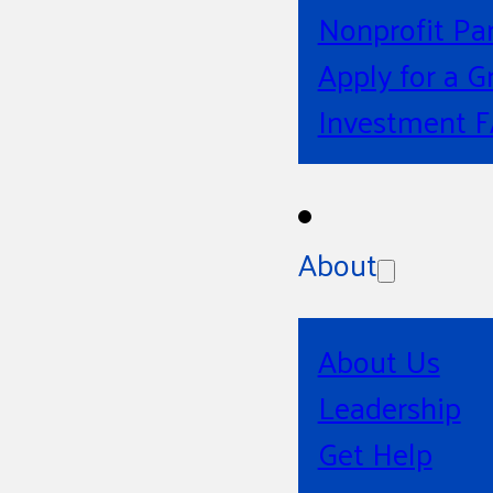
Nonprofit Pa
Apply for a G
Investment 
About
About Us
Leadership
Get Help