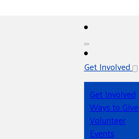
Get Involved
Get Involved
Ways to Give
Volunteer
Events