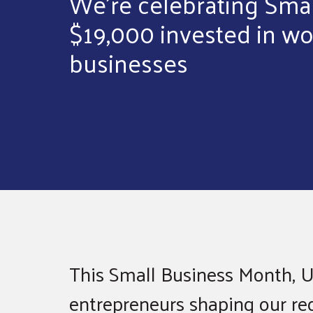
We’re celebrating Sma
$19,000 invested in 
businesses
This Small Business Month, U
entrepreneurs shaping our regi