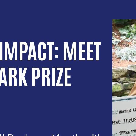
 IMPACT: MEET
ARK PRIZE