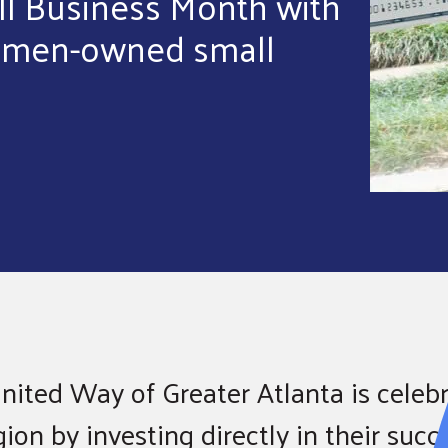
ll Business Month with
women-owned small
nited Way of Greater Atlanta is celebr
on by investing directly in their succ