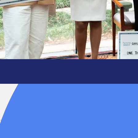
ating the
ess.