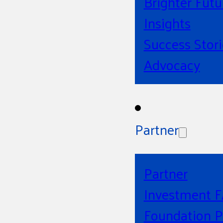
Brighter Futu
Insights
Success Stori
Advocacy
Partner
Partner
Investment 
Foundation P