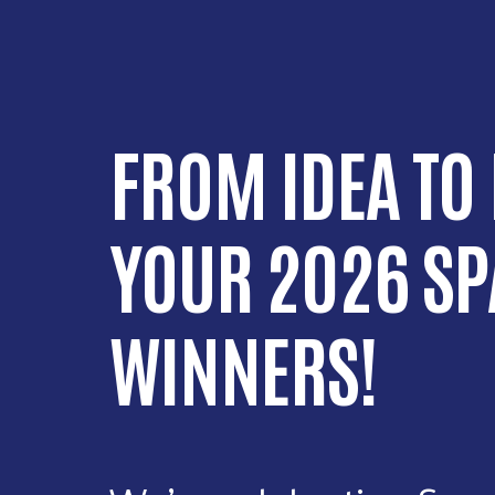
FROM IDEA TO
YOUR 2026 SP
WINNERS!