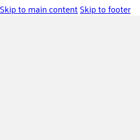
Skip to main content
Skip to footer