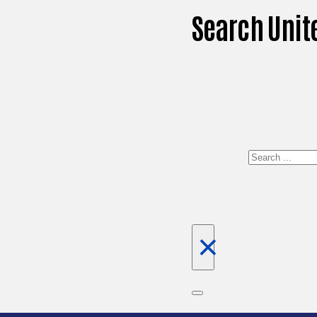
Search Unit
Search
×