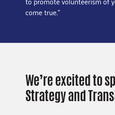
to promote volunteerism of y
come true."
We’re excited to s
Strategy and Trans