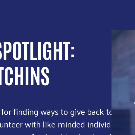
POTLIGHT:
TCHINS
 for finding ways to give back to the
unteer with like-minded individuals