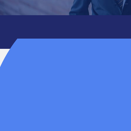
ns, the