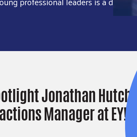
oung professional leaders is a dream
potlight Jonathan Hutchi
actions Manager at EY!