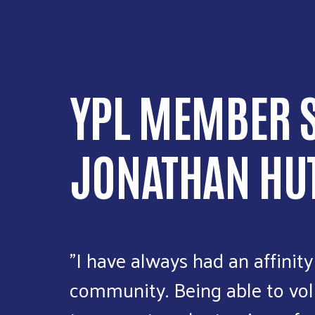
YPL MEMBER S
JONATHAN HU
"I have always had an affinity
community. Being able to vol