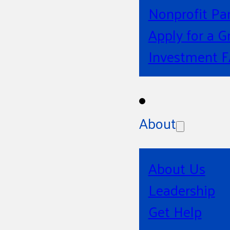
Nonprofit Pa
Apply for a G
Investment 
About
About Us
Leadership
Get Help