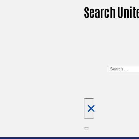
Search Unit
Search
×