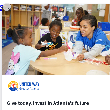
Skip to main content
Skip to footer