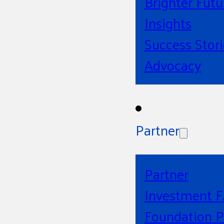
Brighter Futu
Insights
Success Stori
Advocacy
Partner
Partner
Investment 
Foundation P