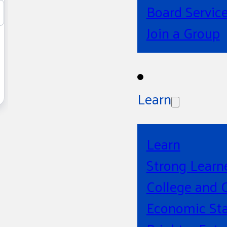
Board Servic
Join a Group
Learn
Learn
Strong Learn
College and 
Economic Sta