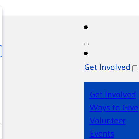
Get Involved
Get Involved
Ways to Give
Volunteer
Events