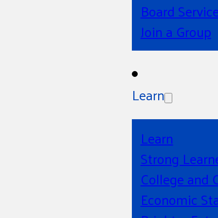
Board Servic
Join a Group
Learn
Learn
Strong Learn
College and 
Economic Sta