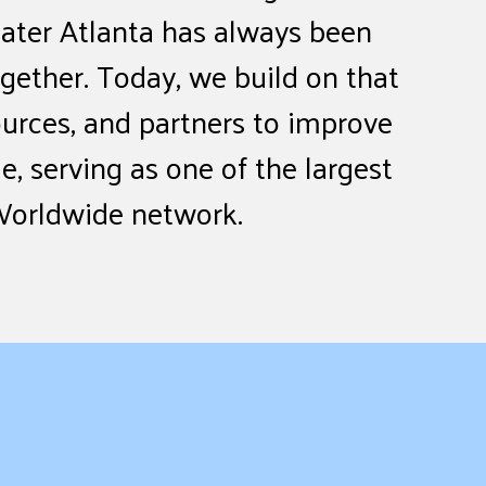
ater Atlanta has always been
ether. Today, we build on that
ources, and partners to improve
e, serving as one of the largest
Worldwide network.