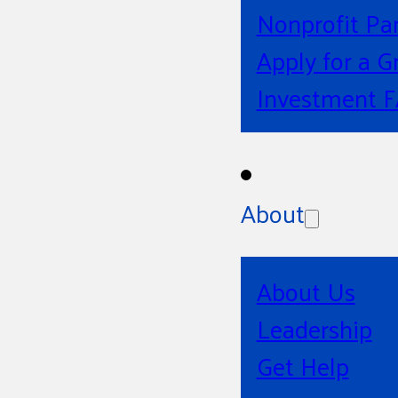
Nonprofit Pa
Apply for a G
Investment 
About
About Us
Leadership
Get Help