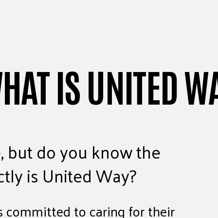
WHAT IS UNITED W
, but do you know the
ctly is United Way?
 committed to caring for their