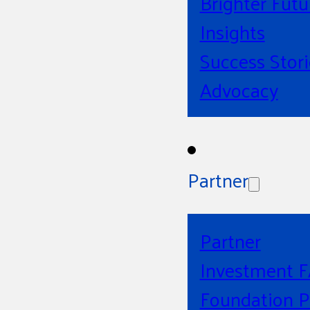
Brighter Futu
Insights
Success Stori
Advocacy
Partner
Partner
Investment 
Foundation P