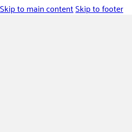
Skip to main content
Skip to footer