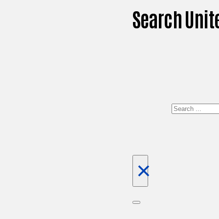
Search Unit
Search
×