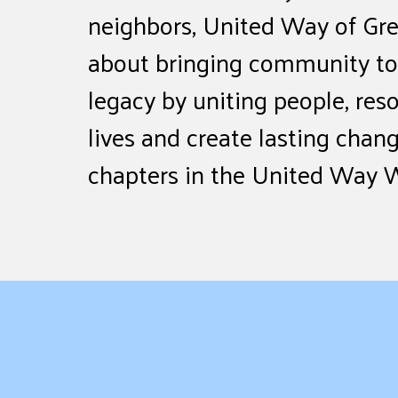
neighbors, United Way of Gre
about bringing community tog
legacy by uniting people, res
lives and create lasting chang
chapters in the United Way 