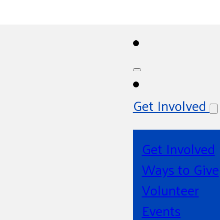
Get Involved
Get Involved
Ways to Give
Volunteer
Events