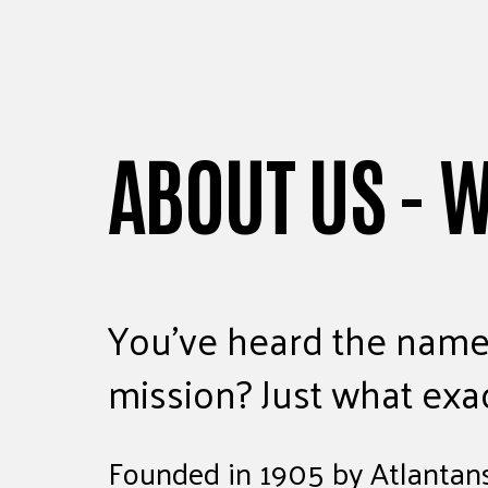
ABOUT US - 
You’ve heard the name
mission? Just what exa
Founded in 1905 by Atlantans